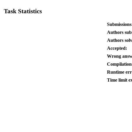
Task Statistics
Submissions
Authors sub
Authors sol
Accepted:
Wrong answ
Compilation
Runtime err
Time limit e