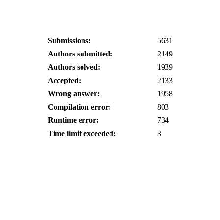
Submissions:
5631
Authors submitted:
2149
Authors solved:
1939
Accepted:
2133
Wrong answer:
1958
Compilation error:
803
Runtime error:
734
Time limit exceeded:
3