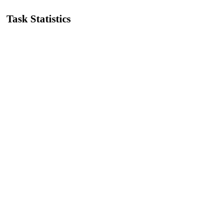
Task Statistics