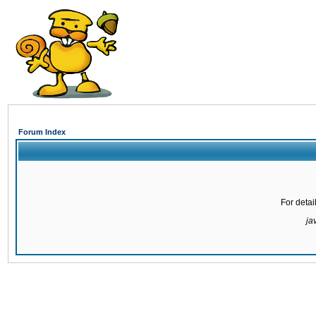
Forum Index
For detai
ja