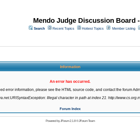
Mendo Judge Discussion Board 
Search
Recent Topics
Hottest Topics
Member Listing
Information
An error has occurred.
led error information, please see the HTML source code, and contact the forum Admi
va.net.URISyntaxException: Illegal character in path at index 21: http://www.cs.org.m
Forum Index
Powered by
JForum 2.1.8
©
JForum Team