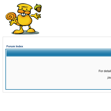
Forum Index
For detai
ja