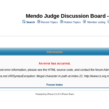
Mendo Judge Discussion Board 
Search
Recent Topics
Hottest Topics
Member Listing
Information
An error has occurred.
led error information, please see the HTML source code, and contact the forum Admi
va.net.URISyntaxException: Illegal character in path at index 21: http://www.cs.org.m
Forum Index
Powered by
JForum 2.1.8
©
JForum Team