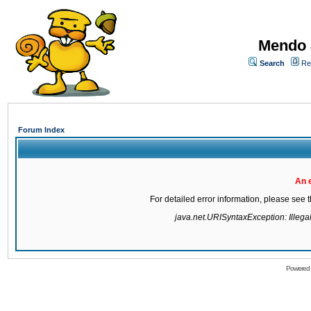
Mendo 
Search
Re
Forum Index
An 
For detailed error information, please see
java.net.URISyntaxException: Illegal 
Powered