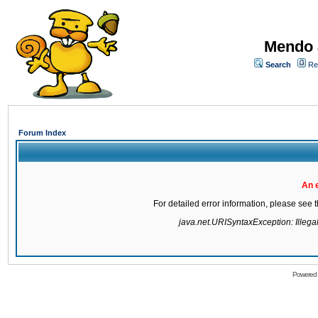
Mendo 
Search
Re
Forum Index
An 
For detailed error information, please see
java.net.URISyntaxException: Illegal 
Powered