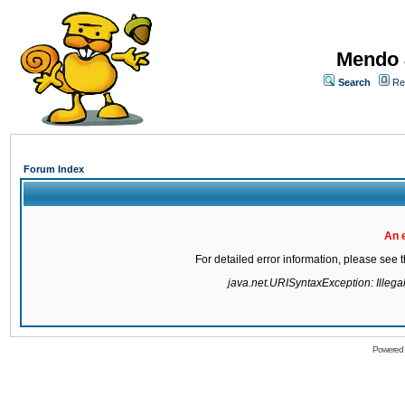
Mendo 
Search
Re
Forum Index
An 
For detailed error information, please see
java.net.URISyntaxException: Illegal 
Powered