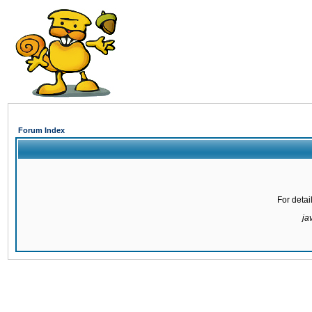
Forum Index
For detai
ja