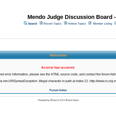
Mendo Judge Discussion Board 
Search
Recent Topics
Hottest Topics
Member Listing
Information
An error has occurred.
led error information, please see the HTML source code, and contact the forum Admi
va.net.URISyntaxException: Illegal character in path at index 21: http://www.cs.org.m
Forum Index
Powered by
JForum 2.1.8
©
JForum Team