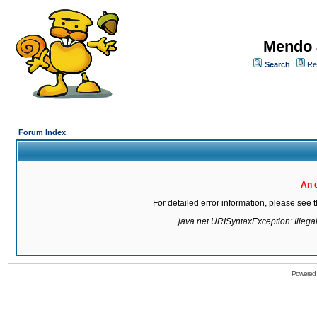
Mendo 
Search
Re
Forum Index
An 
For detailed error information, please see
java.net.URISyntaxException: Illegal 
Powered