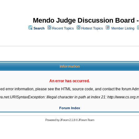
Mendo Judge Discussion Board 
Search
Recent Topics
Hottest Topics
Member Listing
Information
An error has occurred.
led error information, please see the HTML source code, and contact the forum Admi
va.net.URISyntaxException: Illegal character in path at index 21: http://www.cs.org.m
Forum Index
Powered by
JForum 2.1.8
©
JForum Team