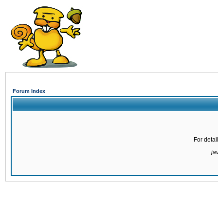
Forum Index
For detai
ja