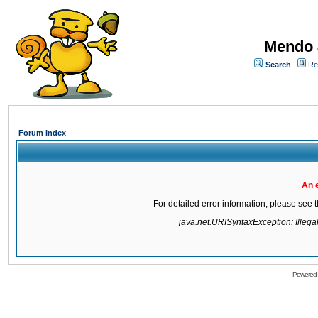
Mendo 
Search
Re
Forum Index
An 
For detailed error information, please see
java.net.URISyntaxException: Illegal 
Powered