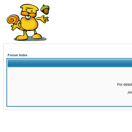
Forum Index
For detai
ja