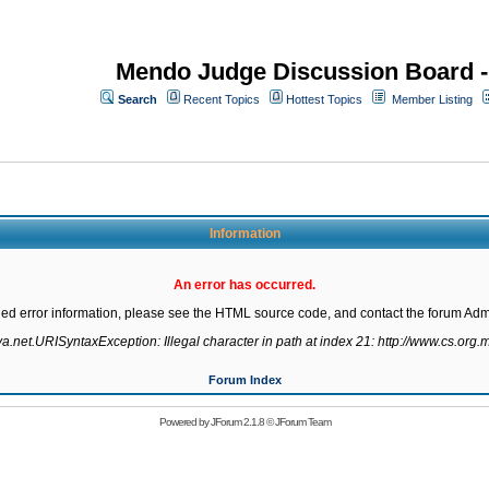
Mendo Judge Discussion Board 
Search
Recent Topics
Hottest Topics
Member Listing
Information
An error has occurred.
led error information, please see the HTML source code, and contact the forum Admi
va.net.URISyntaxException: Illegal character in path at index 21: http://www.cs.org.m
Forum Index
Powered by
JForum 2.1.8
©
JForum Team