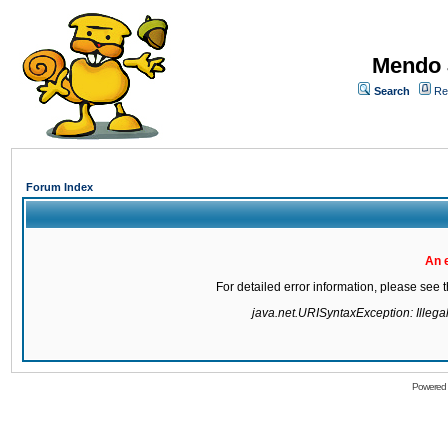
Mendo 
Search
Re
Forum Index
An 
For detailed error information, please see
java.net.URISyntaxException: Illegal 
Powered