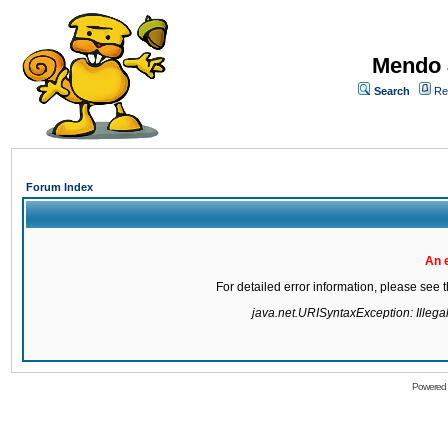
Mendo 
Search
Re
Forum Index
An 
For detailed error information, please see
java.net.URISyntaxException: Illegal 
Powered