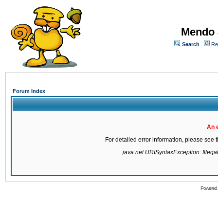
Mendo 
Search
Re
Forum Index
An 
For detailed error information, please see
java.net.URISyntaxException: Illegal 
Powered