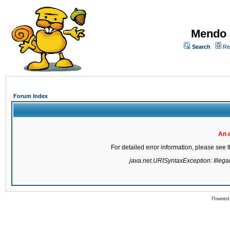
Mendo 
Search
Re
Forum Index
An 
For detailed error information, please see
java.net.URISyntaxException: Illegal 
Powered