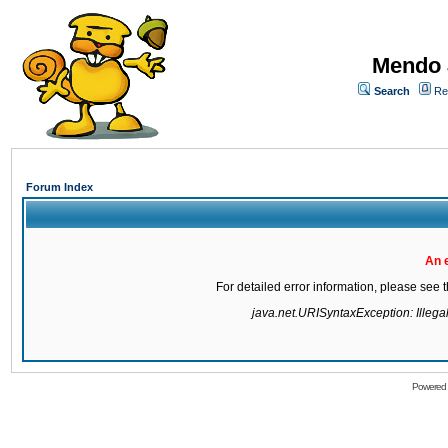
Mendo 
Search
Re
Forum Index
An 
For detailed error information, please see
java.net.URISyntaxException: Illegal 
Powered