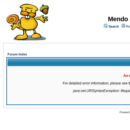
Mendo 
Search
Re
Forum Index
An 
For detailed error information, please see
java.net.URISyntaxException: Illegal 
Powered