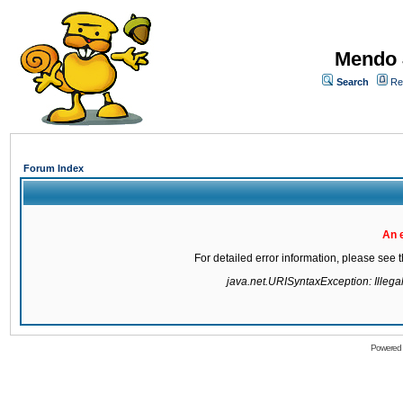
Mendo 
Search
Re
Forum Index
An 
For detailed error information, please see
java.net.URISyntaxException: Illegal 
Powered