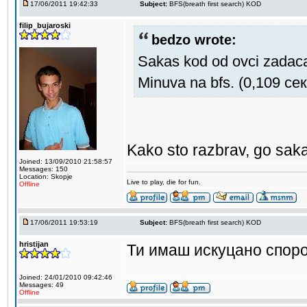
17/06/2011 19:42:33
Subject:
BFS(breath first search) KOD
filip_bujaroski
bedzo wrote:
Sakas kod od ovci zadac
Minuva na bfs. (0,109 сек
Kako sto razbrav, go saka
Joined: 13/09/2010 21:58:57
Messages: 150
Location: Skopje
Live to play, die for fun.
Offline
17/06/2011 19:53:19
Subject:
BFS(breath first search) KOD
hristijan
Ти имаш искуцано споро
Joined: 24/01/2010 09:42:46
Messages: 49
Offline