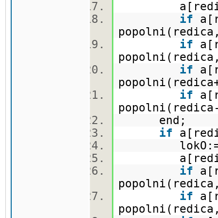
a[redica,
if
a[r
popolni(redica
if
a[r
popolni(redica
if
a[r
popolni(redica
if
a[r
popolni(redica
end;
if
a[redi
lokO:=lo
a[redica,
if
a[r
popolni(redica
if
a[r
popolni(redica