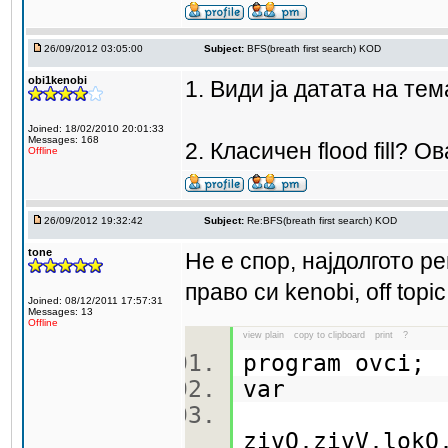
26/09/2012 03:05:00
Subject:
BFS(breath first search) KOD
obi1kenobi
1. Види ја датата на тем
Joined: 18/02/2010 20:01:33
Messages: 168
2. Класичен flood fill? 
Offline
26/09/2012 19:32:42
Subject:
Re:BFS(breath first search) KOD
tone
Не е спор, најдолгото ре
право си kenobi, off top
Joined: 08/12/2011 17:57:31
Messages: 13
Offline
view plain
copy to clipboard
print
?
program ovci
var
zivO,zivV,lokO