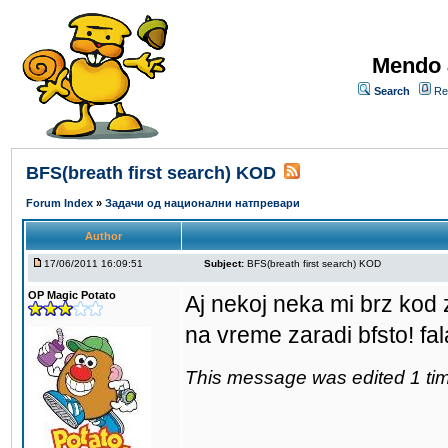
Mendo 
Search
Re
BFS(breath first search) KOD
Forum Index
»
Задачи од национални натпревари
Author
17/06/2011 16:09:51
Subject:
BFS(breath first search) KOD
OP Magic Potato
Aj nekoj neka mi brz kod 
na vreme zaradi bfsto! fa
This message was edited 1 tim