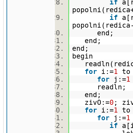
if
a[r
popolni(redica
if
a[r
popolni(redica
end;
end;
end;
begin
readln(redi
for
i:=
1
to
for
j:=
1
readln
end;
zivO:=
0
; zi
for
i:=
1
to
for
j:=
1
if
a[i