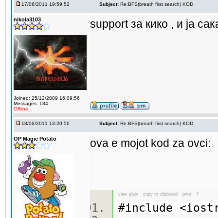
17/06/2011 19:59:52
Subject:
Re:BFS(breath first search) KOD
nikola3103
support за кико , и ја са
Joined: 25/12/2009 16:09:56
Messages: 184
Offline
18/06/2011 13:20:56
Subject:
Re:BFS(breath first search) KOD
OP Magic Potato
ova e mojot kod za ovci:
view plain
copy to clipboard
print
?
#include <ios