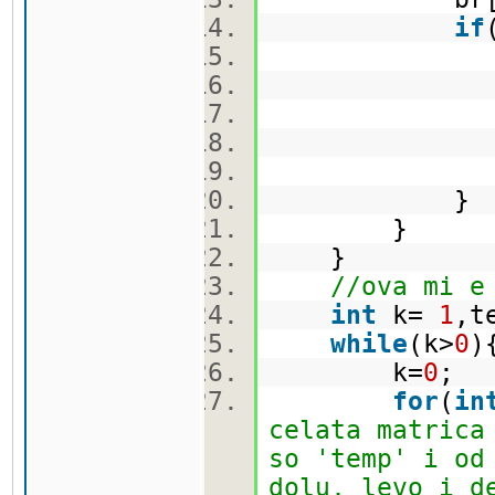
if
br[i]
t 
ma[i]
}
}
//ova mi e
int
k=
1
,t
while
(k>
0
k=
0
;
for
(
in
celata matrica
so 'temp' i od
dolu, levo i d