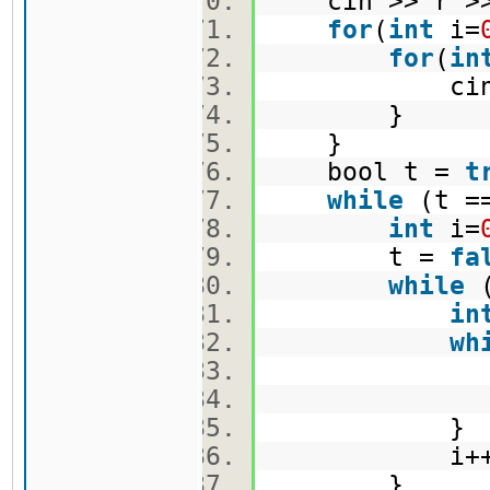
cin >> r >
for
(
int
i=
for
(
in
cin >> 
}
}
bool t =
t
while
(t =
int
i=
t =
fa
while
(
in
wh
j+
i++
}