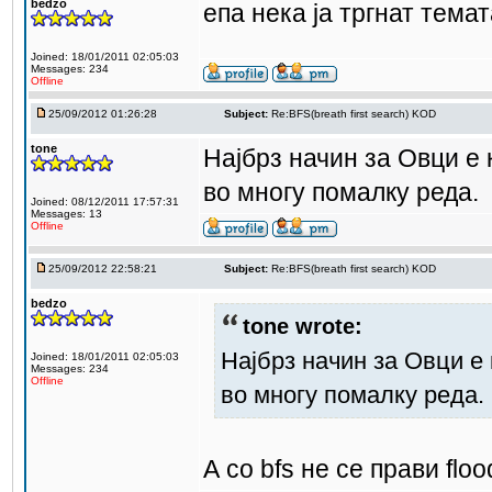
bedzo
епа нека ја тргнат темат
Joined: 18/01/2011 02:05:03
Messages: 234
Offline
25/09/2012 01:26:28
Subject:
Re:BFS(breath first search) KOD
tone
Најбрз начин за Овци е к
во многу помалку реда.
Joined: 08/12/2011 17:57:31
Messages: 13
Offline
25/09/2012 22:58:21
Subject:
Re:BFS(breath first search) KOD
bedzo
tone wrote:
Најбрз начин за Овци е 
Joined: 18/01/2011 02:05:03
Messages: 234
Offline
во многу помалку реда.
А со bfs не се прави flood