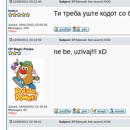
12/08/2011 03:12:40
Subject:
BFS(breath first search) KOD
bedzo
Ти треба уште кодот со
Joined: 18/01/2011 02:05:03
Messages: 234
Offline
12/08/2011 23:13:59
Subject:
BFS(breath first search) KOD
OP Magic Potato
ne be, uzivaj!!! xD
Joined: 16/03/2011 21:20:03
Messages: 62
Offline
13/08/2011 02:36:41
Subject:
BFS(breath first search) KOD