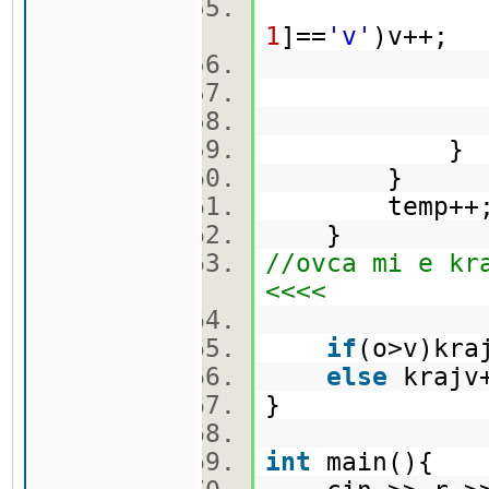
1
]==
'v'
)v++;
ma[
}
temp++
}
//ovca mi e kr
<<<<
if
(o>v)kr
else
kraj
}
int
main(){