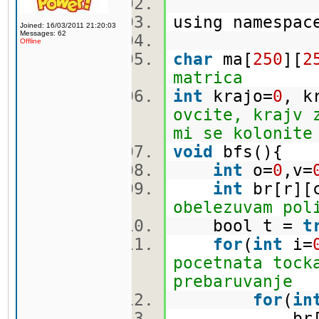
using namespa
Joined: 16/03/2011 21:20:03
Messages: 62
Offline
char
ma[
250
][
2
matrica
int
krajo=
0
, k
ovcite, krajv 
mi se kolonite
void
bfs(){
int
o=
0
,v=
int
br[r][
obelezuvam pol
bool t =
t
for
(
int
i=
pocetnata tock
prebaruvanje
for
(
in
br[i][