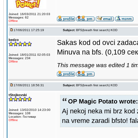
Joined: 16/03/2011 21:20:03
Messages: 62
Offline
17/06/2011 17:25:19
Subject:
BFS(breath first search) KOD
bedzo
Sakas kod od ovci zadac
Minuva na bfs. (0,109 сек
Joined: 18/01/2011 02:05:03
Messages: 234
Offline
This message was edited 1 tim
17/06/2011 18:56:31
Subject:
BFS(breath first search) KOD
tStojkovski
OP Magic Potato wrote:
Aj nekoj neka mi brz kod 
Joined: 13/02/2010 14:23:00
Messages: 108
Location: Гостивар
na vreme zaradi bfsto! fa
Offline