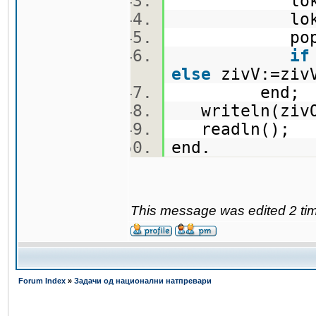
lokO
lokV
popolni
if
else
zivV:=zi
end
writeln(ziv
readln();
end.
This message was edited 2 ti
Forum Index
»
Задачи од национални натпревари