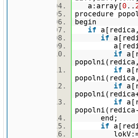
a:array[
0
..
procedure pop
begin
if
a[redica,
if
a[redi
a[redica,
if
a[r
popolni(redica
if
a[r
popolni(redica
if
a[r
popolni(redica
if
a[r
popolni(redica
end;
if
a[redi
lokV:=lo