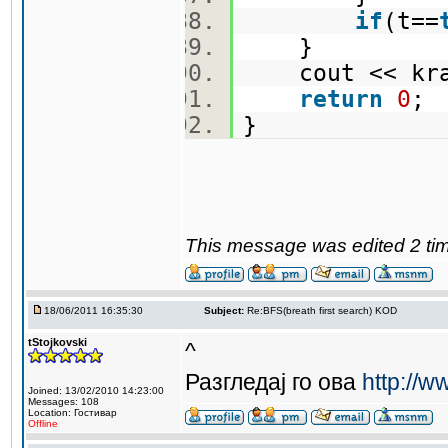
if
(t==
}
cout << kra
return
0
}
This message was edited 2 tim
18/06/2011 16:35:30
Subject:
Re:BFS(breath first search) KOD
tStojkovski
^
Разгледај го ова
http://w
Joined: 13/02/2010 14:23:00
Messages: 108
Location: Гостивар
Offline