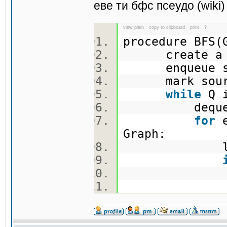
еве ти бфс псеудо (wiki)
view plain
copy to clipboard
print
?
procedure BFS
create a 
enqueue so
mark sou
while
Q i
dequeue an
for
e
Graph:
let w be 
mar
enqueu