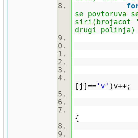
fo
se povtoruva s
siri(brojacot 
drugi polinja)
br
k
[j]==
'v'
)v++
ma
{
br
k