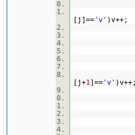
[j]==
'v'
)v++
ma
br[
k
[j+
1
]==
'v'
)v+
ma[
br[
k