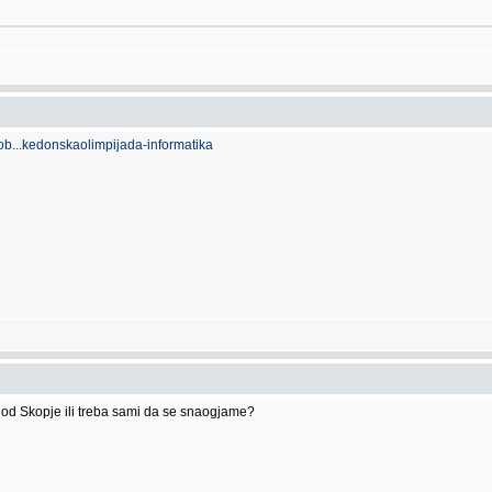
ob...kedonskaolimpijada-informatika
 od Skopje ili treba sami da se snaogjame?