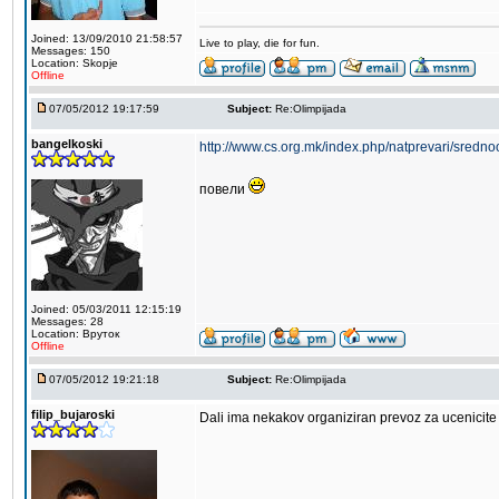
Joined: 13/09/2010 21:58:57
Live to play, die for fun.
Messages: 150
Location: Skopje
Offline
07/05/2012 19:17:59
Subject:
Re:Olimpijada
bangelkoski
http://www.cs.org.mk/index.php/natprevari/sredno
повели
Joined: 05/03/2011 12:15:19
Messages: 28
Location: Вруток
Offline
07/05/2012 19:21:18
Subject:
Re:Olimpijada
filip_bujaroski
Dali ima nekakov organiziran prevoz za ucenicite