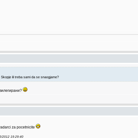
 Skopje ili treba sami da se snaogjame?
ивилегирани?
adarci za pocetnicite
05/2012 19:29:40