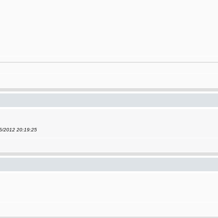
05/2012 20:19:25