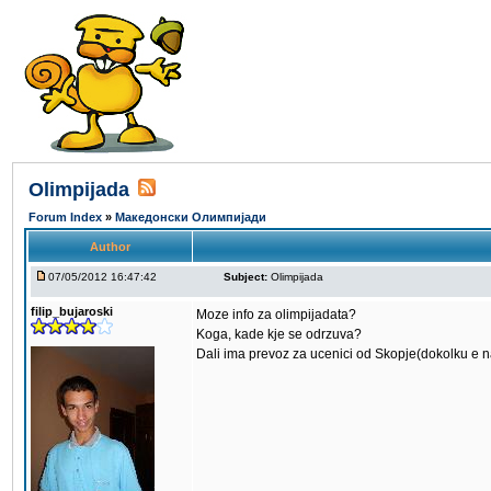
Olimpijada
Forum Index
»
Македонски Олимпијади
Author
07/05/2012 16:47:42
Subject:
Olimpijada
filip_bujaroski
Moze info za olimpijadata?
Koga, kade kje se odrzuva?
Dali ima prevoz za ucenici od Skopje(dokolku e 