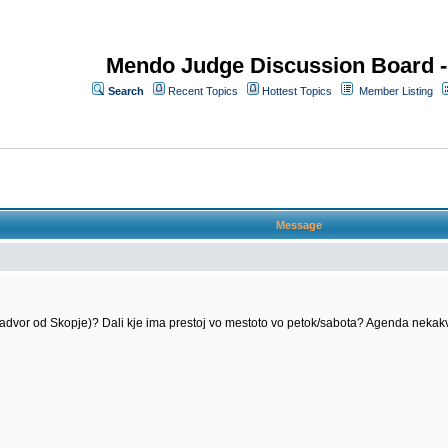
Mendo Judge Discussion Board 
Search
Recent Topics
Hottest Topics
Member Listing
Message
nadvor od Skopje)? Dali kje ima prestoj vo mestoto vo petok/sabota? Agenda neka