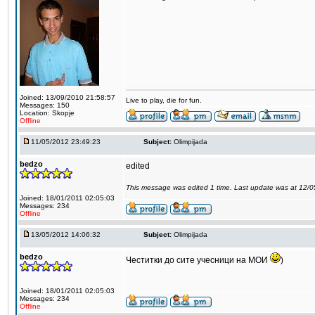
Joined: 13/09/2010 21:58:57
Live to play, die for fun.
Messages: 150
Location: Skopje
Offline
11/05/2012 23:49:23
Subject:
Olimpijada
bedzo
edited
This message was edited 1 time. Last update was at 12/
Joined: 18/01/2011 02:05:03
Messages: 234
Offline
13/05/2012 14:06:32
Subject:
Olimpijada
bedzo
Честитки до сите учесници на МОИ
)
Joined: 18/01/2011 02:05:03
Messages: 234
Offline