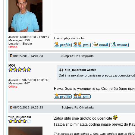
Joined: 13/09/2010 21:58:57
Live to play, die for fun.
Messages: 150
Location: Skopje
Offline
08/05/2012 14:01:33
Subject:
Re:Olimpijada
MOI
filip_bujaroski wrote:
Dali ima nekakov organiziran prevoz za ucenicite od
Joined: 07/07/2010 16:31:48
Messages: 447
Offline
Нема. Зошто учениците од Скопје би биле пр
08/05/2012 19:29:23
Subject:
Re:Olimpijada
filip_bujaroski
Zatoa shto sme grototo od ucenicite
I zatoa shto minatata godina imase prevoz do Kav
This message was edited 1 time. Last update was at 08/