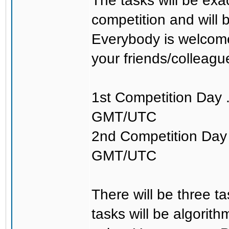
The tasks will be exa
competition and will 
Everybody is welcome
your friends/colleagu
1st Competition Day 
GMT/UTC
2nd Competition Day 
GMT/UTC
There will be three t
tasks will be algorit