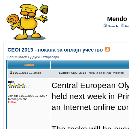
Mendo 
Search
Re
CEOI 2013 - покана за онлајн учество
Forum Index
»
Други натпревари
Author
11/10/2013 12:26:15
Subject:
CEOI 2013 - покана за онлајн учество
mile
Central European Olym
held next week in Pr
Joined: 31/12/2009 17:32:27
Messages: 92
Offline
an Internet online con