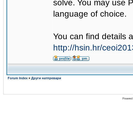
solve. You may use 
language of choice.
You can find details 
http://hsin.hr/ceoi2
Forum Index
»
Други натпревари
Powered