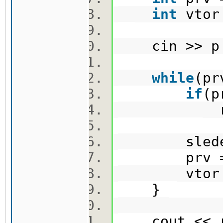
int
vtor
cin >> p
while
(p
if
(p
resu
sleden =
prv = 
vtor = 
}
cout << r