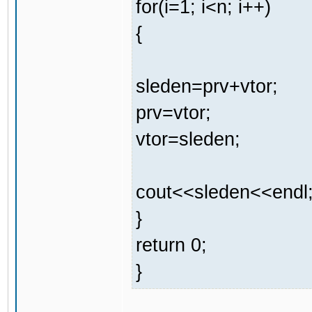
for(i=1; i<n; i++)
{
sleden=prv+vtor;
prv=vtor;
vtor=sleden;
cout<<sleden<<endl
}
return 0;
}