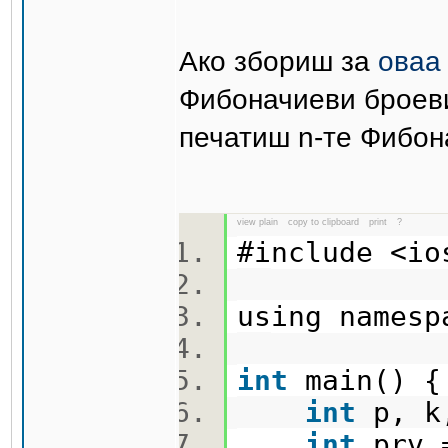
Ако збориш за
оваа
Фибоначиеви броеви
печатиш n-те Фибон
view plain
copy to clipboard
print
?
#include <i
using names
int
main()
int
p, k
int
prv