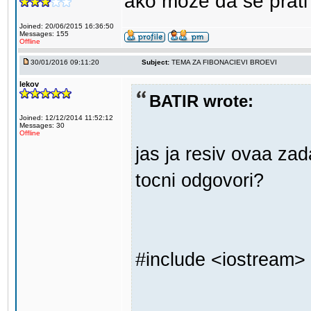
ako moze da se prati
Joined: 20/06/2015 16:36:50
Messages: 155
Offline
30/01/2016 09:11:20
Subject:
TEMA ZA FIBONACIEVI BROEVI
lekov
BATIR wrote:
Joined: 12/12/2014 11:52:12
Messages: 30
Offline
jas ja resiv ovaa z
tocni odgovori?
#include <iostream>