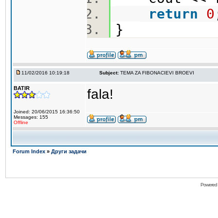
return
0
}
11/02/2016 10:19:18
Subject:
TEMA ZA FIBONACIEVI BROEVI
BATIR
fala!
Joined: 20/06/2015 16:36:50
Messages: 155
Offline
Forum Index
»
Други задачи
Powered