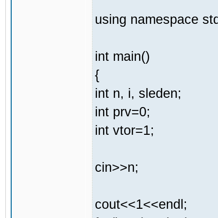
using namespace std
int main()
{
int n, i, sleden;
int prv=0;
int vtor=1;
cin>>n;
cout<<1<<endl;