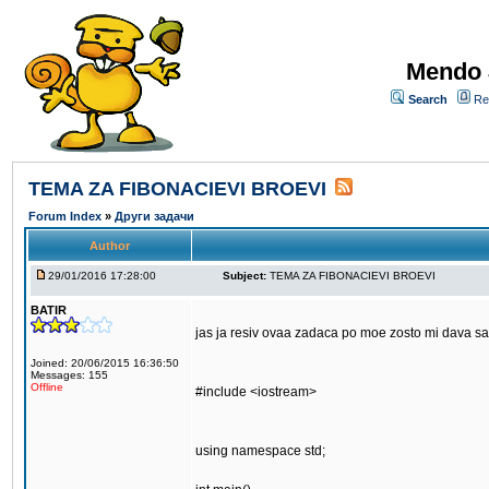
Mendo 
Search
Re
TEMA ZA FIBONACIEVI BROEVI
Forum Index
»
Други задачи
Author
29/01/2016 17:28:00
Subject:
TEMA ZA FIBONACIEVI BROEVI
BATIR
jas ja resiv ovaa zadaca po moe zosto mi dava s
Joined: 20/06/2015 16:36:50
Messages: 155
Offline
#include <iostream>
using namespace std;