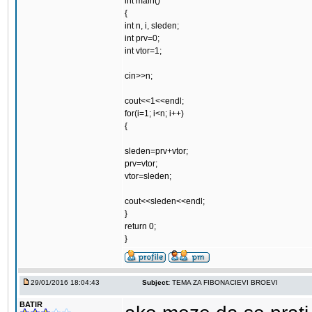
int main()
{
int n, i, sleden;
int prv=0;
int vtor=1;
cin>>n;
cout<<1<<endl;
for(i=1; i<n; i++)
{
sleden=prv+vtor;
prv=vtor;
vtor=sleden;
cout<<sleden<<endl;
}
return 0;
}
29/01/2016 18:04:43
Subject:
TEMA ZA FIBONACIEVI BROEVI
BATIR