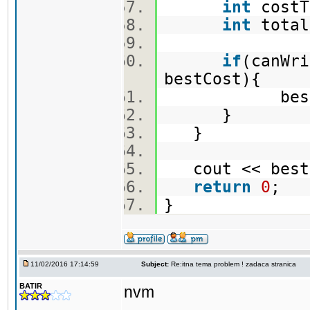
int
costT
int
total
if
(canWri
bestCost){
bestCost 
}
}
cout << best
return
0
;
}
11/02/2016 17:14:59
Subject:
Re:itna tema problem ! zadaca stranica
BATIR
nvm