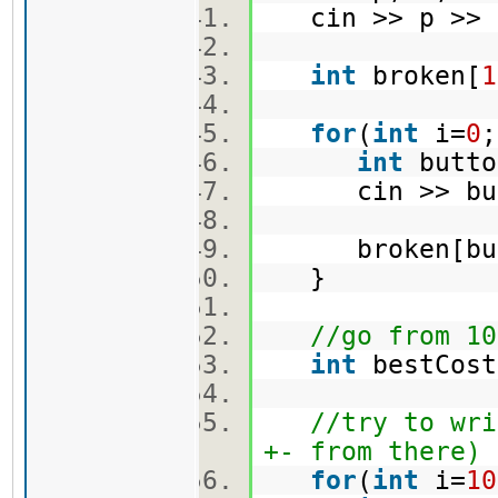
cin >> p >>
int
broken[
1
for
(
int
i=
0
int
butt
cin >> bu
broken[but
}
//go from 10
int
bestCos
//try to wri
+- from there)
for
(
int
i=
10