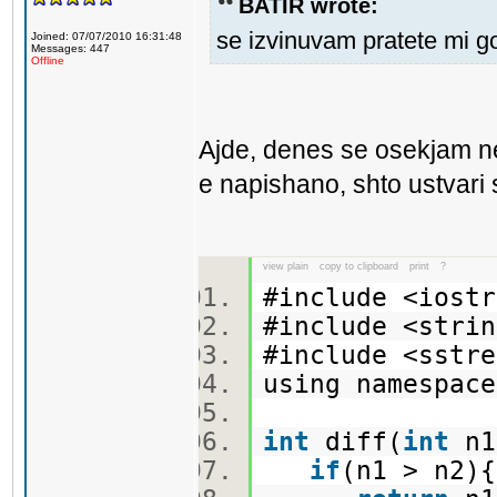
BATIR wrote:
se izvinuvam pratete mi g
Joined: 07/07/2010 16:31:48
Messages: 447
Offline
Ajde, denes se osekjam n
e napishano, shto ustvari s
view plain
copy to clipboard
print
?
#include <ios
#include <str
#include <sst
using namespa
int
diff(
int
n
if
(n1 > n2