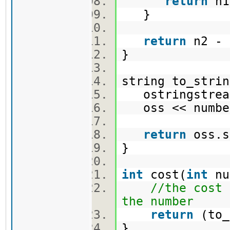
return
n1
}
return
n2 -
}
string to_strin
ostringstre
oss << numb
return
oss.
}
int
cost(
int
nu
//the cost 
the number
return
(to_
}