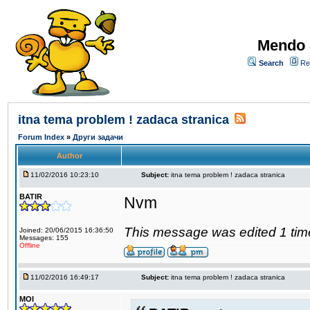
Mendo 
Search
Re
itna tema problem ! zadaca stranica
Forum Index
»
Други задачи
Author
11/02/2016 10:23:10
Subject:
itna tema problem ! zadaca stranica
BATIR
Nvm
This message was edited 1 tim
Joined: 20/06/2015 16:36:50
Messages: 155
Offline
11/02/2016 16:49:17
Subject:
itna tema problem ! zadaca stranica
MOI