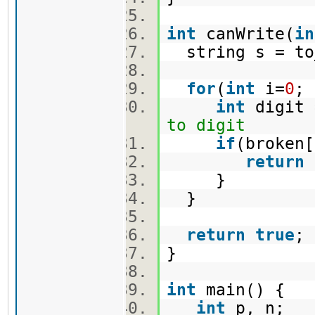
int
canWrite(
in
string s = to
for
(
int
i=
0
;
int
digit 
to digit
if
(broken
return
}
}
return
true
}
int
main() {
int
p, n;