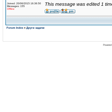
This message was edited 1 tim
Joined: 20/06/2015 16:36:50
Messages: 155
Offline
Forum Index
»
Други задачи
Powered