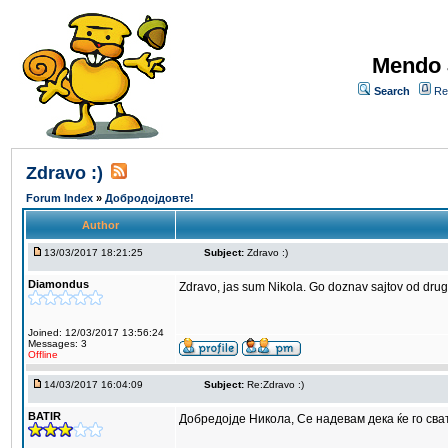
Mendo 
Search
Re
Zdravo :)
Forum Index
»
Добродојдовте!
Author
13/03/2017 18:21:25
Subject:
Zdravo :)
Diamondus
Zdravo, jas sum Nikola. Go doznav sajtov od dru
Joined: 12/03/2017 13:56:24
Messages: 3
Offline
14/03/2017 16:04:09
Subject:
Re:Zdravo :)
BATIR
Добредојде Никола, Се надевам дека ќе го сва