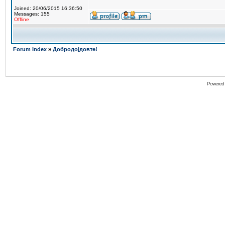
Joined: 20/06/2015 16:36:50
Messages: 155
Offline
Forum Index
»
Добродојдовте!
Powered