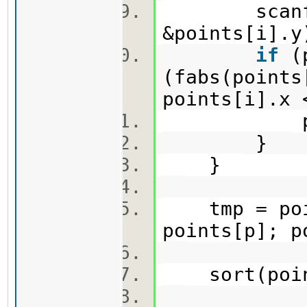
scanf
&points[i]
if
(p
(fabs(points
points[i].x
p =
}
}
tmp = poi
points[p]; 
sort(poin