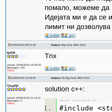
помало, можеме да пр
Идејата ми е да се 
лимит ни дозволува 
25/02/2019 08:51:38
Subject:
Big Circle JBOI 2014
BATIR
Tnx
Joined: 20/06/2015 16:36:50
Messages: 155
Offline
10/06/2019 10:29:00
Subject:
Re:Big Circle JBOI 2014
Theo830
solution c++:
Joined: 05/06/2019 11:13:01
Messages: 3
view plain
copy to clipboard
print
?
Offline
#include <s