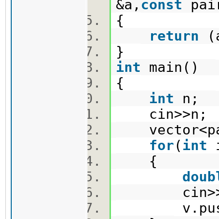
&a,
const
pai
{
return
(a
}
int
main()
{
int
n;
cin>>n
vector<pa
for
(
int
{
doub
cin>>x
v.push_ba