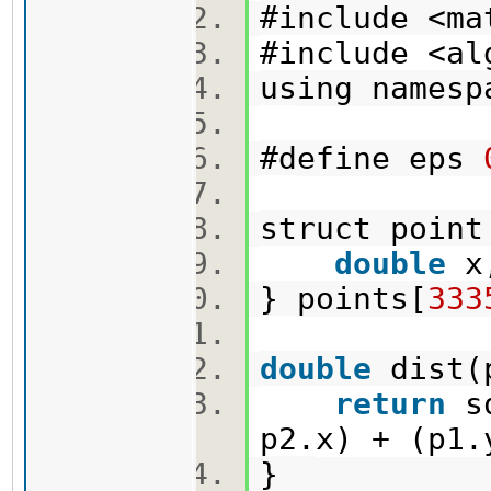
#include <m
#include <a
using names
#define eps
struct poi
double
x
} points[
333
double
dist(
return
sq
p2.x) + (p1
}