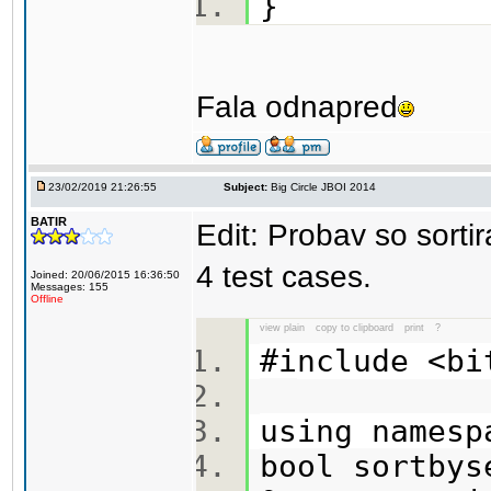
}
Fala odnapred
23/02/2019 21:26:55
Subject:
Big Circle JBOI 2014
BATIR
Edit: Probav so sorti
4 test cases.
Joined: 20/06/2015 16:36:50
Messages: 155
Offline
view plain
copy to clipboard
print
?
#include <b
using names
bool sortbys