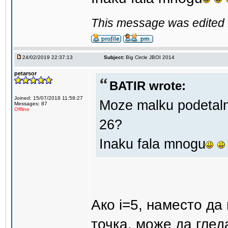
This message was edited 
24/02/2019 22:37:13
Subject:
Big Circle JBOI 2014
petarsor
BATIR wrote:
Joined: 15/07/2018 11:58:27
Moze malku podetalno
Messages: 87
Offline
26?
Inaku fala mnogu
Ако i=5, наместо да
точка, може да гледам