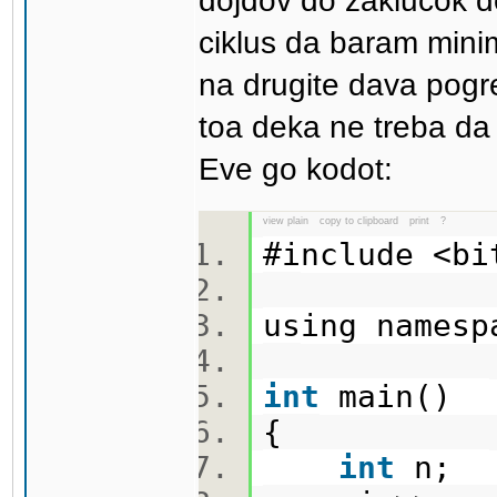
dojdov do zaklucok d
ciklus da baram mini
na drugite dava pogr
toa deka ne treba da g
Eve go kodot:
view plain
copy to clipboard
print
?
#include <b
using names
int
main()
{
int
n;