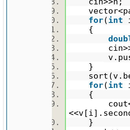
cin>>n
vector<pa
for
(
int
{
doub
cin>>x
v.push_ba
}
sort(v.be
for
(
int
{
cout<<v[
<<v[i].seco
}