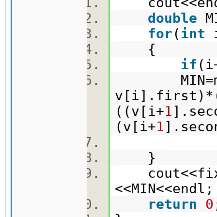
cout<<en
double
M
for
(
int
{
if
(i
MIN=min(M
v[i].first)*
((v[i+
1
].sec
(v[i+
1
].sec
}
cout<<fixe
<<MIN<<end
return
0