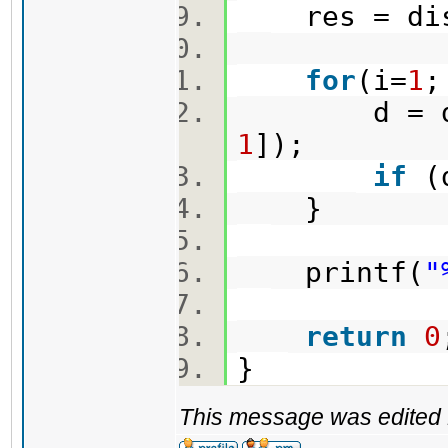
res = dist
for
(i=
1
;
d = dist(
1
]);
if
(d
}
printf(
"
return
0
}
This message was edited 