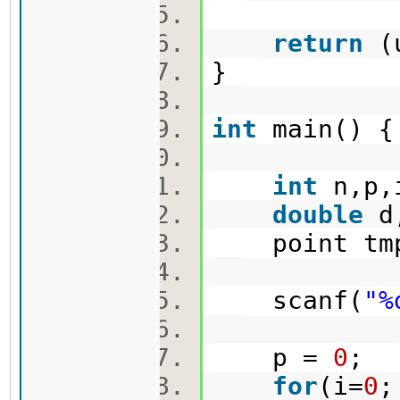
return
(
}
int
main()
int
n,p
double
d
point t
scanf(
"%
p =
0
;
for
(i=
0
;