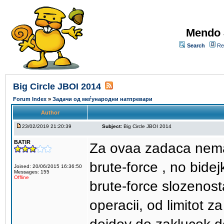
Mendo 
Search
Re
Big Circle JBOI 2014
Forum Index
»
Задачи од меѓународни натпревари
Author
23/02/2019 21:20:39
Subject:
Big Circle JBOI 2014
BATIR
Za ovaa zadaca nemav
brute-force , no bide
Joined: 20/06/2015 16:36:50
Messages: 155
Offline
brute-force slozenost
operacii, od limitot 