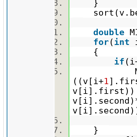
}
sort(v.beg
double
M
for
(
int
{
if
(i
MIN=min
((v[i+
1
].fir
v[i].first))
v[i].second)
v[i].second
}