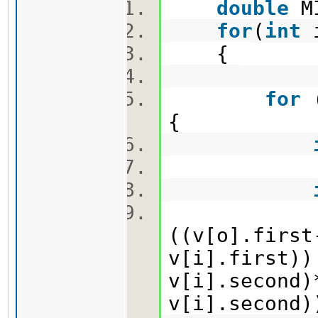
double
M
for
(
int
{
for
{
MIN=mi
((v[o].first
v[i].first))
v[i].second)
v[i].second