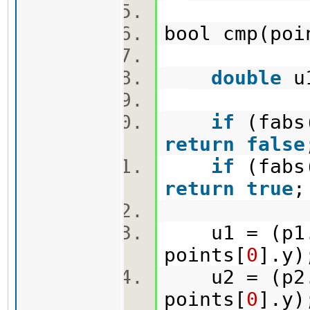
bool cmp(po
double
u
if
(fabs(
return
false
if
(fabs(
return
true
u1 = (p1.x
points[
0
].y
u2 = (p2.x
points[
0
].y