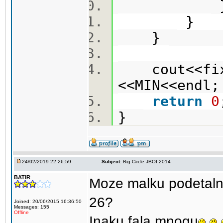
}
}
cout<<fixe
<<MIN<<end
return
0
}
24/02/2019 22:26:59
Subject:
Big Circle JBOI 2014
BATIR
Moze malku podetalno
26?
Joined: 20/06/2015 16:36:50
Messages: 155
Offline
Inaku fala mnogu