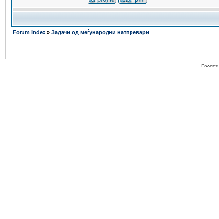
Forum Index
»
Задачи од меѓународни натпревари
Powered