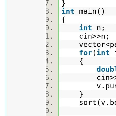
}
int
main()
{
int
n;
cin>>n
vector<pa
for
(
int
{
doub
cin>>x
v.push_ba
}
sort(v.beg