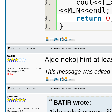
cout<<fixe
<<MIN<<end
return
0
}
24/02/2019 17:55:48
Subject:
Big Circle JBOI 2014
BATIR
Ajde nekoj hint at lea
Joined: 20/06/2015 16:36:50
This message was edited 
Messages: 155
Offline
24/02/2019 22:21:15
Subject:
Big Circle JBOI 2014
petarsor
BATIR wrote:
Joined: 15/07/2018 11:58:27
Messages: 87