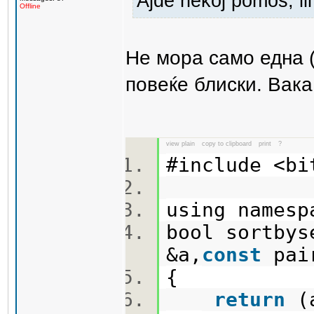
Ajde nekoj pomos, ili 
Offline
Не мора само една 
повеќе блиски. Вака
view plain
copy to clipboard
print
?
#include <b
using names
bool sortbys
&a,
const
pai
{
return
(a