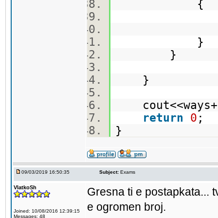
{
sum+=n
}
}
}
cout<<ways+
return
0
;
}
09/03/2019 16:50:35
Subject:
Exams
VlatkoSh
Gresna ti e postapkata... t
e ogromen broj.
Joined: 10/08/2016 12:39:15
Messages: 48