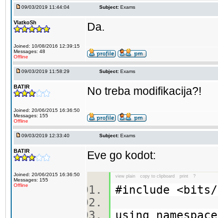
09/03/2019 11:44:04
Subject:
Exams
VlatkoSh
Da.
Joined: 10/08/2016 12:39:15
Messages: 48
Offline
09/03/2019 11:58:29
Subject:
Exams
BATIR
No treba modifikacija?!
Joined: 20/06/2015 16:36:50
Messages: 155
Offline
09/03/2019 12:33:40
Subject:
Exams
BATIR
Eve go kodot:
Joined: 20/06/2015 16:36:50
view plain
copy to clipboard
print
?
Messages: 155
Offline
#include <bit
using namespa