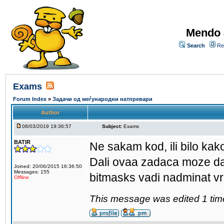
Mendo 
Search
Re
Exams
Forum Index
»
Задачи од меѓународни натпревари
Author
08/03/2019 19:36:57
Subject:
Exams
BATIR
Ne sakam kod, ili bilo ka
Dali ovaa zadaca moze da 
Joined: 20/06/2015 16:36:50
Messages: 155
bitmasks vadi nadminat vr
Offline
This message was edited 1 tim