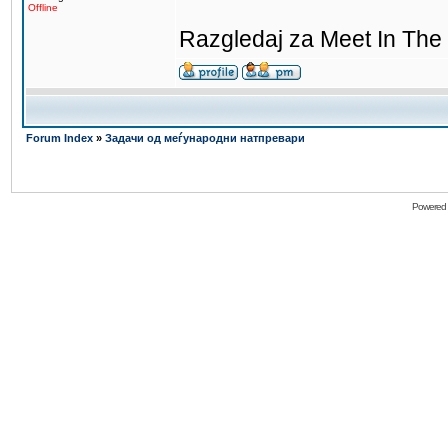
Offline
Razgledaj za Meet In The 
Forum Index
»
Задачи од меѓународни натпревари
Powered