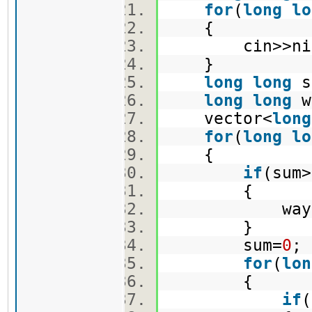
for
(
long
lo
{
cin>>niz
}
long
long
s
long
long
w
vector<
long
for
(
long
lo
{
if
(sum
{
ways+
}
sum=
0
for
(
lon
{
if
(