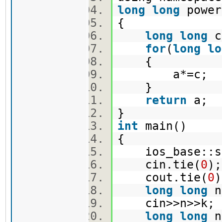
long
long
power
{
long
long
c
for
(
long
lo
{
a*=c;
}
return
a;
}
int
main()
{
ios_base::syn
cin.tie(
0
)
cout.tie(
0
long
long
n
cin>>n>>k
long
long
n