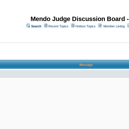
Mendo Judge Discussion Board 
Search
Recent Topics
Hottest Topics
Member Listing
Message