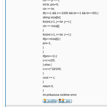
cin >> p >> c;
int br, pro=0;
cin >> br;
if(c>=1 && c<=1000 && br>=1 && br<=50) {
string niza[br];
for(int j=1; j<=br ;j++) {
cin >> niza[j];
}
for(int i=1; i<=br ;i++) {
if(p==niza[i]) {
pro=1;
}
}
if(pro==1) {
c=c+c/20;
} else {
c=c+c*18/100;
}
cout << c;
}
return 0;
}
mi prikazuva runtime error