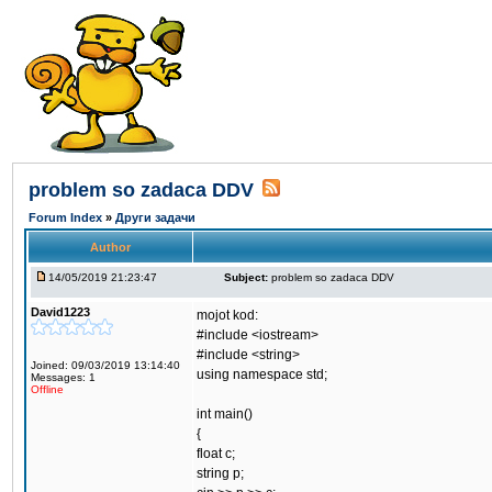
problem so zadaca DDV
Forum Index
»
Други задачи
Author
14/05/2019 21:23:47
Subject:
problem so zadaca DDV
David1223
mojot kod:
#include <iostream>
#include <string>
Joined: 09/03/2019 13:14:40
using namespace std;
Messages: 1
Offline
int main()
{
float c;
string p;