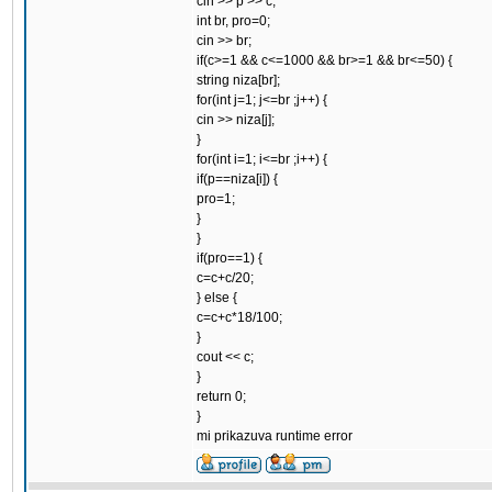
cin >> p >> c;
int br, pro=0;
cin >> br;
if(c>=1 && c<=1000 && br>=1 && br<=50) {
string niza[br];
for(int j=1; j<=br ;j++) {
cin >> niza[j];
}
for(int i=1; i<=br ;i++) {
if(p==niza[i]) {
pro=1;
}
}
if(pro==1) {
c=c+c/20;
} else {
c=c+c*18/100;
}
cout << c;
}
return 0;
}
mi prikazuva runtime error