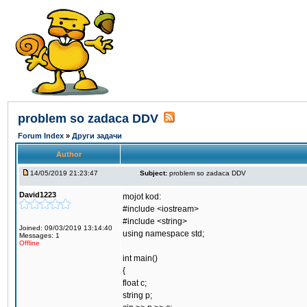
problem so zadaca DDV
Forum Index
»
Други задачи
Author
14/05/2019 21:23:47
Subject:
problem so zadaca DDV
David1223
mojot kod:
#include <iostream>
#include <string>
Joined: 09/03/2019 13:14:40
using namespace std;
Messages: 1
Offline
int main()
{
float c;
string p;