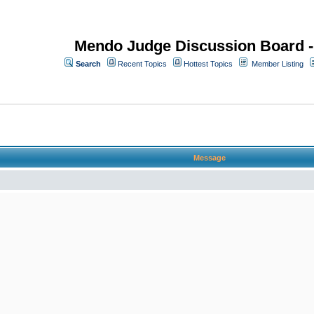
Mendo Judge Discussion Board 
Search
Recent Topics
Hottest Topics
Member Listing
Message