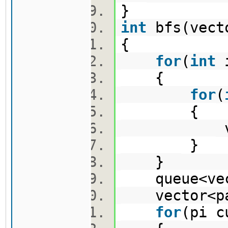
}
int
bfs(vect
{
for
(
int
{
for
(
{
vis[i
}
}
queue<vect
vector<pa
for
(pi 