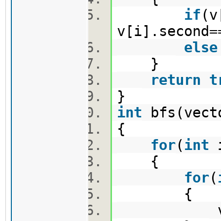
if
(v
v[i].second=
else
}
return
t
}
int
bfs(vect
{
for
(
int
{
for
(
{
vis[i