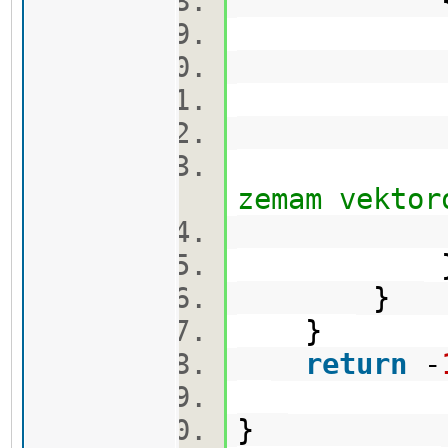
q.pu
cekor
vis[min
zemam vektor
}
}
return
-
}