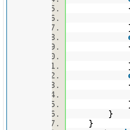
v2.pus
v3.pus
e.push
}
}