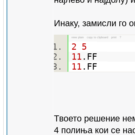
Инаку, замисли го о
view plain
copy to clipboard
print
?
2
5
11
.FF
11
.FF
Твоето решение нем
4 полиња кои се нао