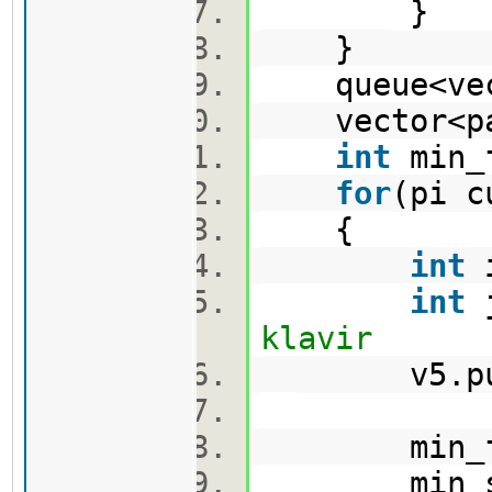
}
}
queue<vect
vector<pa
int
min_
for
(pi 
{
int
i
int
j
klavir
v5.push_
min_first
min_second