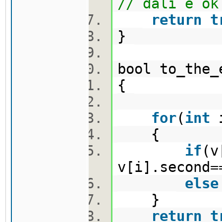
// dali e ok
return
t
}
bool to_the
{
for
(
int
{
if
(v
v[i].second=
else
}
return
t