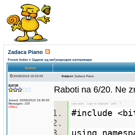
Zadaca Piano
Forum Index
»
Задачи од меѓународни натпревари
Author
20/06/2019 16:53:05
Subject:
Zadaca Piano
BATIR
Raboti na 6/20. Ne 
Joined: 20/06/2015 16:36:50
Messages: 155
view plain
copy to clipboard
print
?
Offline
#include <b
using names