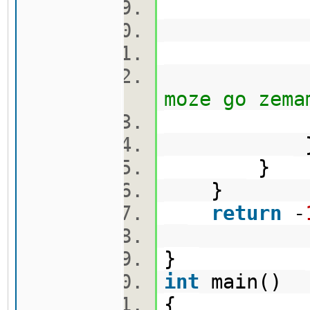
cekor
vis[nov
moze go zema
}
}
return
-
}
int
main()
{