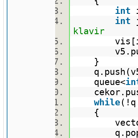
{
int
i
int
j
klavir
vis[i]
v5.push_
}
q.push(v
queue<
in
cekor.pus
while
(!
{
vector<p
q.pop