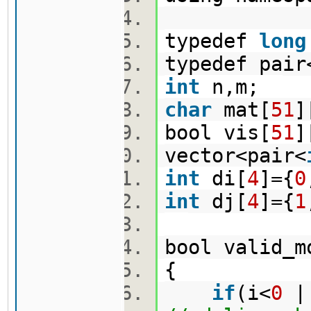
typedef
long
typedef pair
int
n,m;
char
mat[
51
]
bool vis[
51
]
vector<pair<
int
di[
4
]={
0
int
dj[
4
]={
1
bool valid_m
{
if
(i<
0
||