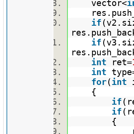
vector<
i
res.push_b
if
(v2.si
res.push_bac
if
(v3.si
res.push_bac
int
ret=
int
type
for
(
int
{
if
(r
if
(r
{
ret=r