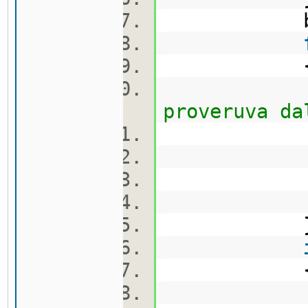
bool 
proveruva da
ca
q.pu