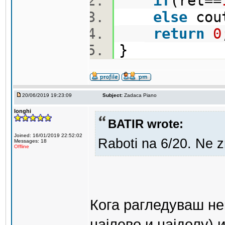
if
(ret==
else
cou
return
0
}
20/06/2019 19:23:09
Subject:
Zadaca Piano
longhi
BATIR wrote:
Joined: 16/01/2019 22:52:02
Raboti na 6/20. Ne 
Messages: 18
Offline
Кога рагледуваш не
најлево и најдолу) 