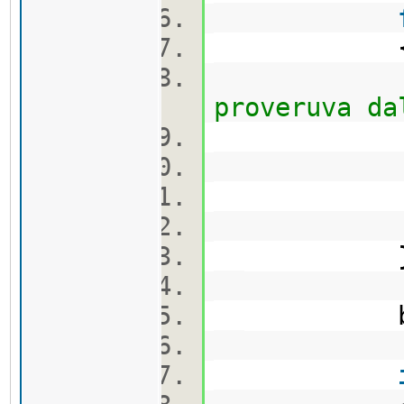
proveruva da
ca
bool flag