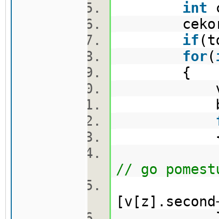
int
c
cekor.
if
(t
for
(
{
vector
bool 
nov.push_
// go pomest
[v[z].second