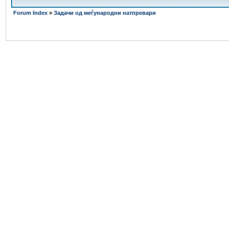
Forum Index
»
Задачи од меѓународни натпревари