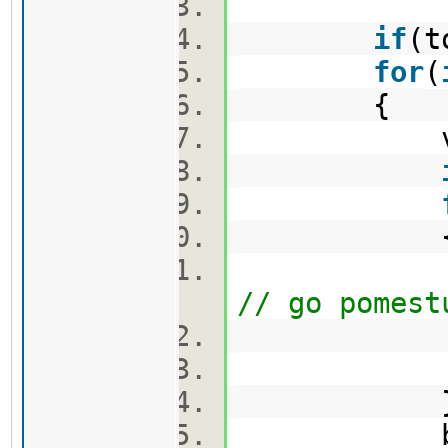
if
(t
for
(
{
vector
nov.push_
// go pomest
min_firs
min_secon
bool 