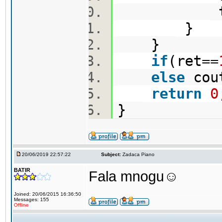
type
}
}
if
(ret==
else
cou
return
0
}
20/06/2019 22:57:22
Subject:
Zadaca Piano
BATIR
Fala mnogu☺️
Joined: 20/06/2015 16:36:50
Messages: 155
Offline