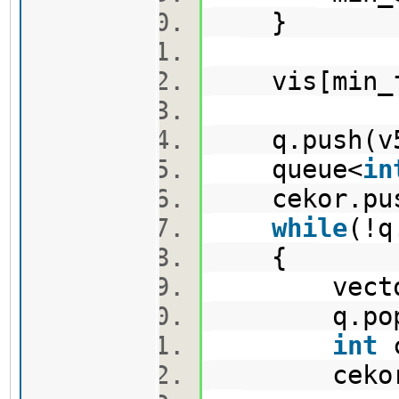
}
vis[min_fi
q.push(v
queue<
in
cekor.pus
while
(!
{
vector<p
q.pop
int
c
cekor.