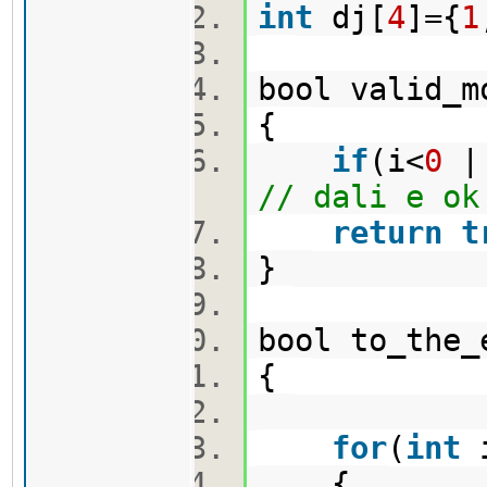
int
dj[
4
]={
1
bool valid_m
{
if
(i<
0
||
// dali e ok
return
t
}
bool to_the
{
for
(
int
{