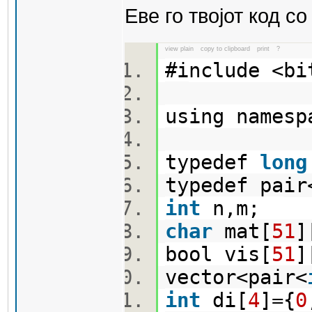
Еве го твојот код с
view plain
copy to clipboard
print
?
#include <b
using names
typedef
long
typedef pair
int
n,m;
char
mat[
51
]
bool vis[
51
]
vector<pair<
int
di[
4
]={
0