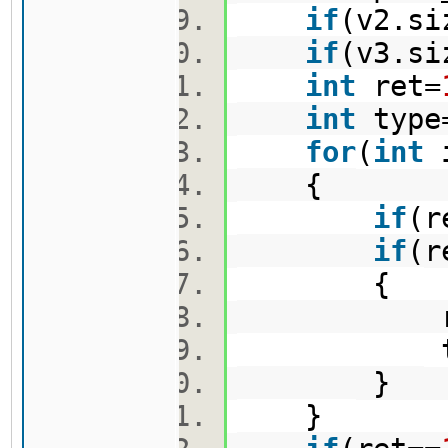
if
(v2.si
if
(v3.si
int
ret=
int
type
for
(
int
{
if
(r
if
(r
{
ret=r
type
}
}