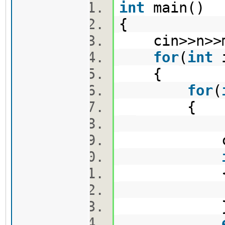
int
main()
{
cin>>n>
for
(
int
{
for
(
{
cin>>m
v1.pus