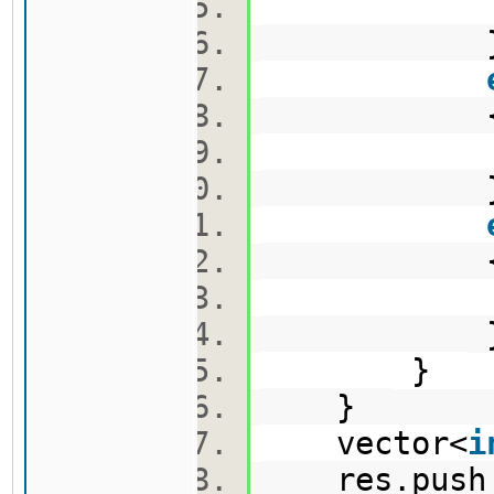
v2.pus
v3.pus
e.push
}
}
vector<
i
res.push_b