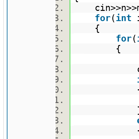
cin>>n>
for
(
int
{
for
(
{
cin>>m
v1.pus