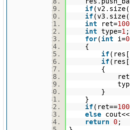
res.push_bac
if
(v2.size(
if
(v3.size(
int
ret=
100
int
type=
1
for
(
int
i=
0
{
if
(res[
if
(res
{
ret=re
type=
}
}
if
(ret==
100
else
cout<<
return
0
;
}