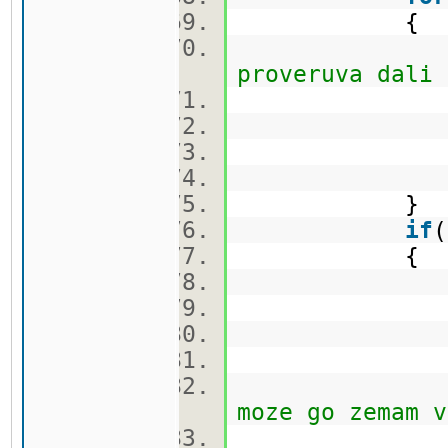
{
proveruva dali 
ca
}
if
{
q.push
cekor.
vis[nov[i
moze go zemam v