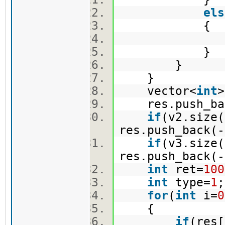
els
{
e.push_
}
}
}
vector<
int
res.push_bac
if
(v2.size(
res.push_back(-
if
(v3.size(
res.push_back(-
int
ret=
100
int
type=
1
for
(
int
i=
0
{
if
(res[