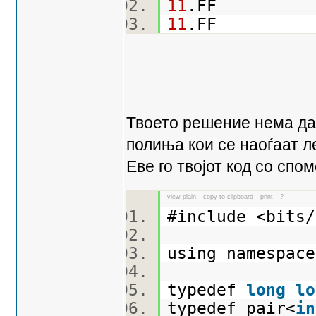
11
.FF
11
.FF
Твоето решение нема да 
полиња кои се наоѓаат л
Еве го твојот код со спо
view plain
copy to clipboard
print
?
#include <bit
using namespa
typedef
long
lo
typedef pair<
in