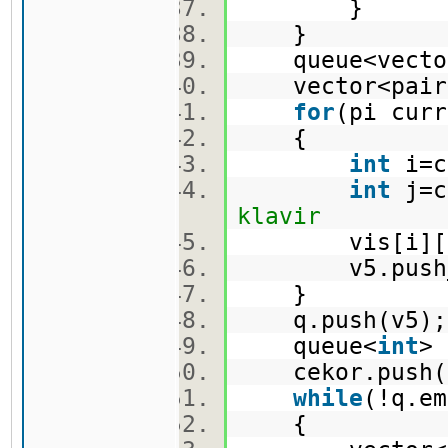
}
}
queue<vector
vector<pair
for
(pi cur
{
int
i=c
int
j=c
klavir
vis[i][j
v5.push_ba
}
q.push(v5
queue<
int
>
cekor.push(
while
(!q.e
{