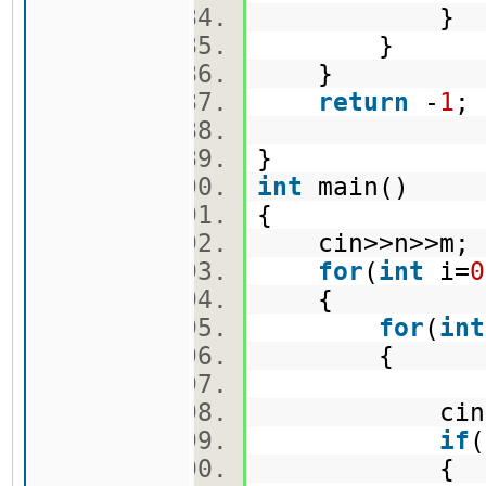
}
}
}
return
-
1
}
int
main()
{
cin>>n>>m
for
(
int
i=
0
{
for
(
int
{
cin>>ma
if
(
{