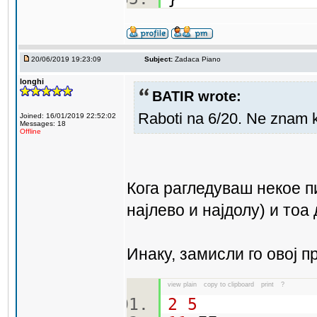
20/06/2019 19:23:09
Subject:
Zadaca Piano
longhi
BATIR wrote:
Raboti na 6/20. Ne znam 
Joined: 16/01/2019 22:52:02
Messages: 18
Offline
Кога рагледуваш некое п
најлево и најдолу) и тоа
Инаку, замисли го овој п
view plain
copy to clipboard
print
?
2
5