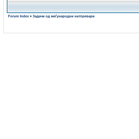
Forum Index
»
Задачи од меѓународни натпревари