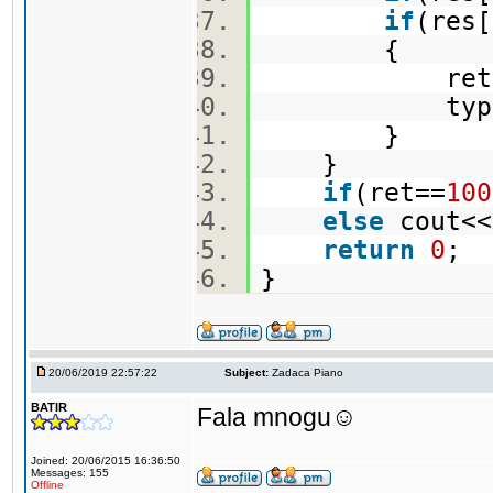
if
(res
{
ret=re
type=
}
}
if
(ret==
100
else
cout<<
return
0
;
}
20/06/2019 22:57:22
Subject:
Zadaca Piano
BATIR
Fala mnogu☺️
Joined: 20/06/2015 16:36:50
Messages: 155
Offline