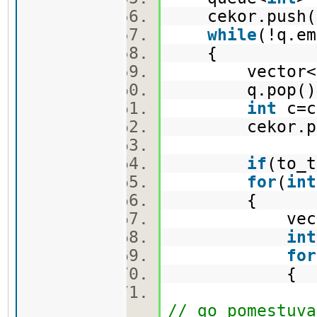
cekor.push(
while
(!q.e
{
vector<pi>
q.pop(
int
c=c
cekor.po
if
(to_t
for
(
int
{
vector<
int
for
{
nov.push_ba
// go pomestuva