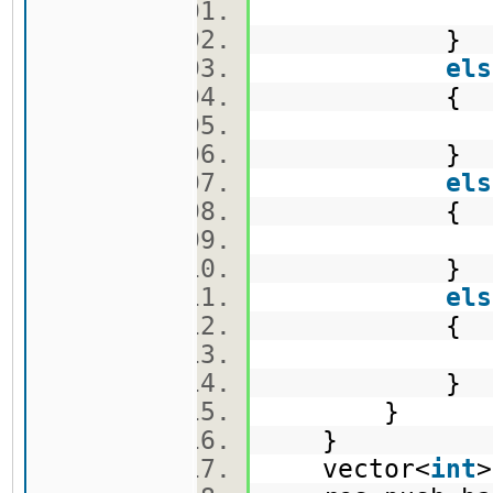
v1.push
}
els
{
v2.push
}
els
{
v3.push
}
els
{
e.push_
}
}
}
vector<
int