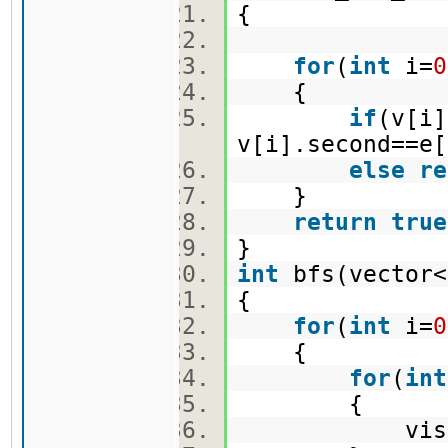
{
for
(
int
i=
0
{
if
(v[i]
v[i].second==e[
else
re
}
return
true
}
int
bfs(vector<
{
for
(
int
i=
0
{
for
(
int
{
vis[i]