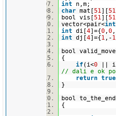
int
n,m;
char
mat[
51
][
51
bool vis[
51
][
51
vector<pair<
int
int
di[
4
]={
0
,
0
,
int
dj[
4
]={
1
,-
1
bool valid_move
{
if
(i<
0
|| i
// dali e ok po
return
true
}
bool to_the_en
{