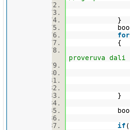
min_first 
min_second
}
bool c
for
{
proveruva dali 
ca
}
bool flag =
if