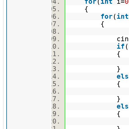
for
(
int
i=
0
{
for
(
int
{
cin>>ma
if
(
{
v1.push
}
els
{
v2.push
}
els
{
v3.push
}