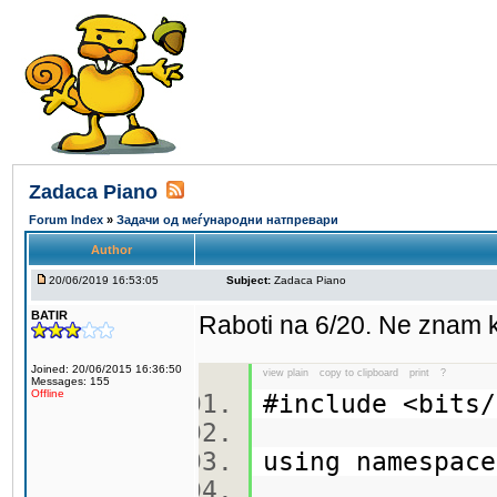
Zadaca Piano
Forum Index
»
Задачи од меѓународни натпревари
Author
20/06/2019 16:53:05
Subject:
Zadaca Piano
BATIR
Raboti na 6/20. Ne znam 
Joined: 20/06/2015 16:36:50
view plain
copy to clipboard
print
?
Messages: 155
Offline
#include <bit
using namespa