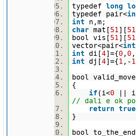
typedef
long
lo
typedef pair<
in
int
n,m;
char
mat[
51
][
51
bool vis[
51
][
51
vector<pair<
int
int
di[
4
]={
0
,
0
,
int
dj[
4
]={
1
,-
1
bool valid_move
{
if
(i<
0
|| i
// dali e ok po
return
true
}
bool to_the_en