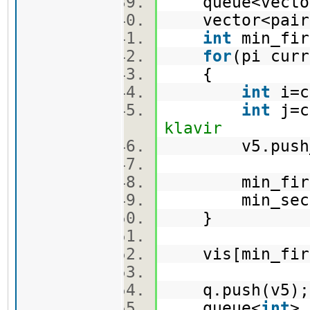
queue<vector
vector<pair
int
min_fi
for
(pi cur
{
int
i=c
int
j=c
klavir
v5.push_ba
min_first =
min_second =
}
vis[min_firs
q.push(v5
queue<
int
>