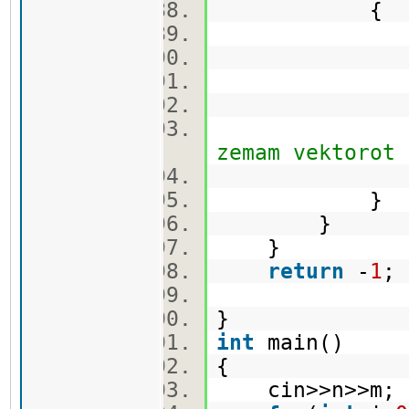
{
q.push
cekor.
vis[min_
zemam vektorot
}
}
}
return
-
1
}
int
main()
{
cin>>n>>m