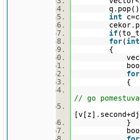
vector<pi>
q.pop(
int
c=c
cekor.po
if
(to_t
for
(
int
{
vector<
bool f
for
{
nov.push_ba
// go pomestuva
[v[z].second+dj
}
bool c
for