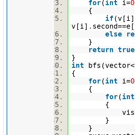
for
(
int
i=
0
{
if
(v[i]
v[i].second==e[
else
re
}
return
true
}
int
bfs(vector<
{
for
(
int
i=
0
{
for
(
int
{
vis[i]
}
}