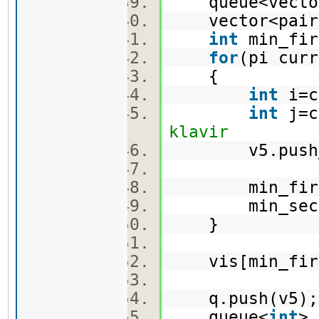
queue<vector
vector<pair
int
min_fi
for
(pi cur
{
int
i=c
int
j=c
klavir
v5.push_ba
min_first =
min_second =
}
vis[min_firs
q.push(v5
queue<
int
>