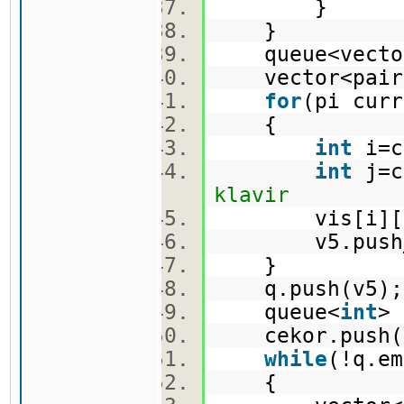
}
}
queue<vector
vector<pair
for
(pi cur
{
int
i=c
int
j=c
klavir
vis[i][j
v5.push_ba
}
q.push(v5
queue<
int
>
cekor.push(
while
(!q.e
{