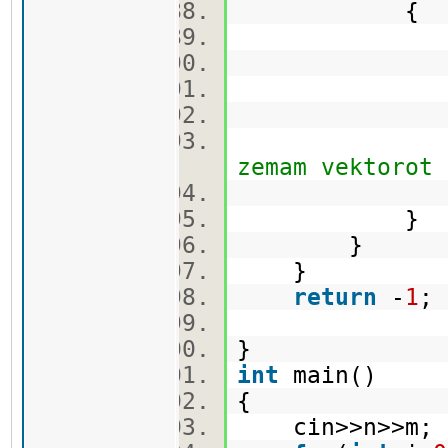
{
q.push
cekor.
vis[min_
zemam vektorot
}
}
}
return
-
1
}
int
main()
{
cin>>n>>m