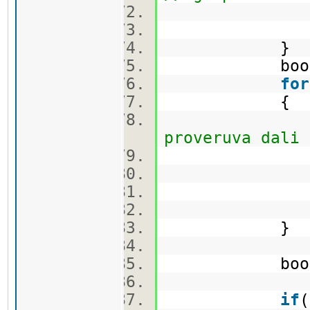
min_first 
min_second
}
bool c
for
{
proveruva dali 
ca
}
bool flag =
if