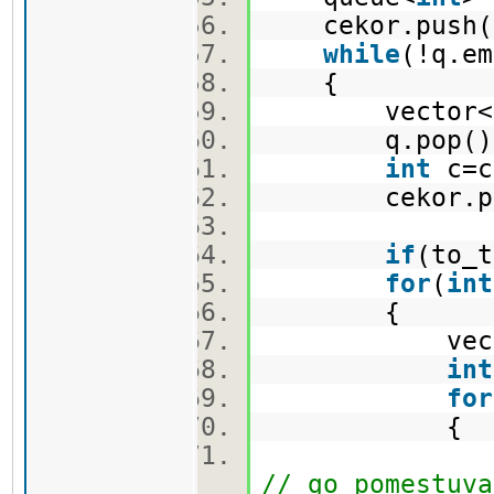
cekor.push(
while
(!q.e
{
vector<pi>
q.pop(
int
c=c
cekor.po
if
(to_t
for
(
int
{
vector<
int
for
{
nov.push_ba
// go pomestuva