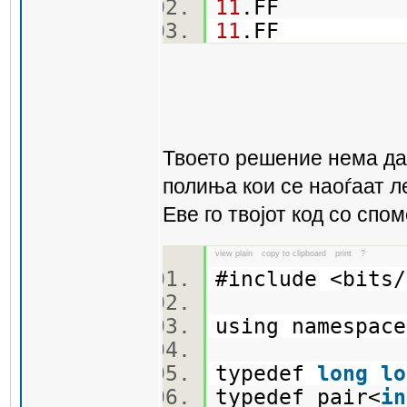
11
.FF
11
.FF
Твоето решение нема да 
полиња кои се наоѓаат л
Еве го твојот код со спо
view plain
copy to clipboard
print
?
#include <bit
using namespa
typedef
long
lo
typedef pair<
in