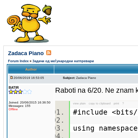
Zadaca Piano
Forum Index
»
Задачи од меѓународни натпревари
Author
20/06/2019 16:53:05
Subject:
Zadaca Piano
BATIR
Raboti na 6/20. Ne znam 
Joined: 20/06/2015 16:36:50
view plain
copy to clipboard
print
?
Messages: 155
Offline
#include <bit
using namespa