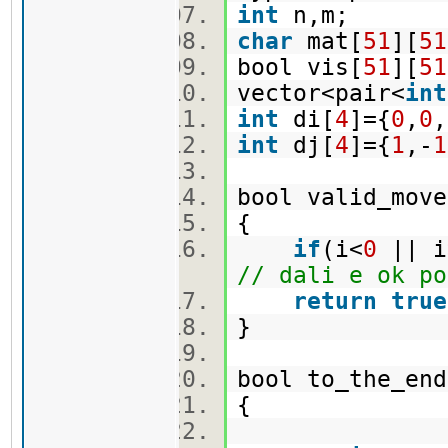
int
n,m;
char
mat[
51
][
51
bool vis[
51
][
51
vector<pair<
int
int
di[
4
]={
0
,
0
,
int
dj[
4
]={
1
,-
1
bool valid_move
{
if
(i<
0
|| i
// dali e ok po
return
true
}
bool to_the_en
{