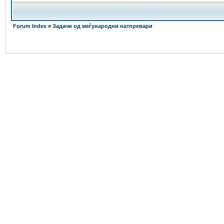
Forum Index
»
Задачи од меѓународни натпревари