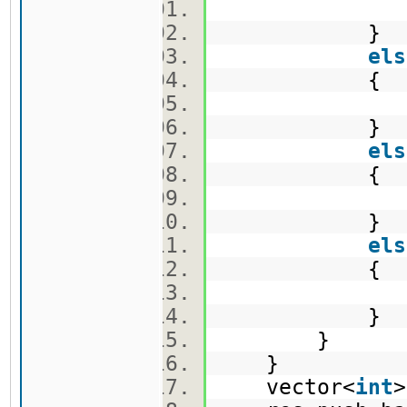
v1.push
}
els
{
v2.push
}
els
{
v3.push
}
els
{
e.push_
}
}
}
vector<
int