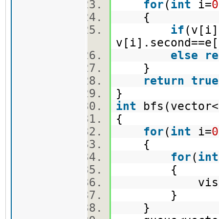
for
(
int
i=
0
{
if
(v[i]
v[i].second==e[
else
re
}
return
true
}
int
bfs(vector<
{
for
(
int
i=
0
{
for
(
int
{
vis[i]
}
}