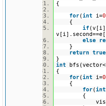
{
for
(
int
i=
0
{
if
(v[i]
v[i].second==e[
else
re
}
return
true
}
int
bfs(vector<
{
for
(
int
i=
0
{
for
(
int
{
vis[i]