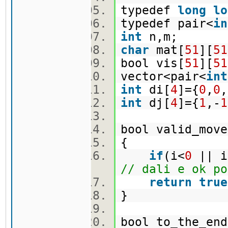
typedef
long
lo
typedef pair<
in
int
n,m;
char
mat[
51
][
51
bool vis[
51
][
51
vector<pair<
int
int
di[
4
]={
0
,
0
,
int
dj[
4
]={
1
,-
1
bool valid_move
{
if
(i<
0
|| i
// dali e ok po
return
true
}
bool to_the_en