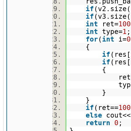
res.push_bac
if
(v2.size(
if
(v3.size(
int
ret=
100
int
type=
1
for
(
int
i=
0
{
if
(res[
if
(res
{
ret=re
type=
}
}
if
(ret==
100
else
cout<<
return
0
;
}