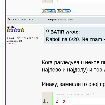
20/06/2019 19:23:09
Subject:
Zadaca Piano
longhi
BATIR wrote:
Raboti na 6/20. Ne znam 
Joined: 16/01/2019 22:52:02
Messages: 18
Offline
Кога рагледуваш некое п
најлево и најдолу) и тоа
Инаку, замисли го овој п
view plain
copy to clipboard
print
?
2
5