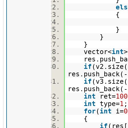
els
{
e.push_
}
}
}
vector<
int
res.push_bac
if
(v2.size(
res.push_back(-
if
(v3.size(
res.push_back(-
int
ret=
100
int
type=
1
for
(
int
i=
0
{
if
(res[