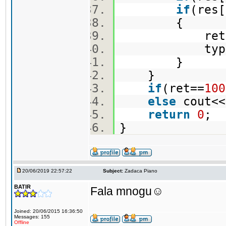
if
(res
{
ret=re
type=
}
}
if
(ret==
100
else
cout<<
return
0
;
}
20/06/2019 22:57:22
Subject:
Zadaca Piano
BATIR
Fala mnogu☺️
Joined: 20/06/2015 16:36:50
Messages: 155
Offline