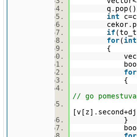
vector<pi>
q.pop(
int
c=c
cekor.po
if
(to_t
for
(
int
{
vector<
bool f
for
{
nov.push_ba
// go pomestuva
[v[z].second+dj
}
bool c
for