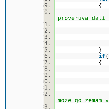
{
proveruva dali 
ca
}
if
{
q.push
cekor.
vis[nov[i
moze go zemam v