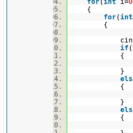
for
(
int
i=
0
{
for
(
int
{
cin>>ma
if
(
{
v1.push
}
els
{
v2.push
}
els
{
v3.push
}