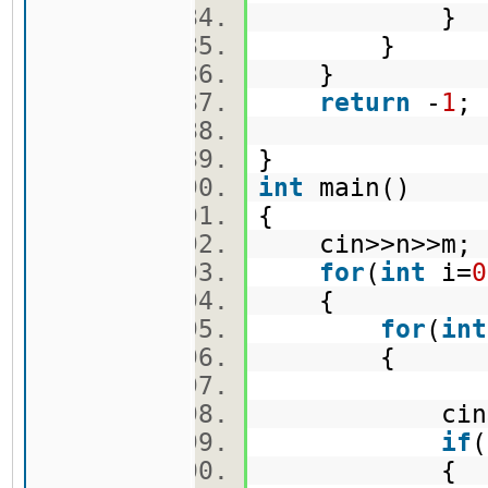
}
}
}
return
-
1
}
int
main()
{
cin>>n>>m
for
(
int
i=
0
{
for
(
int
{
cin>>ma
if
(
{