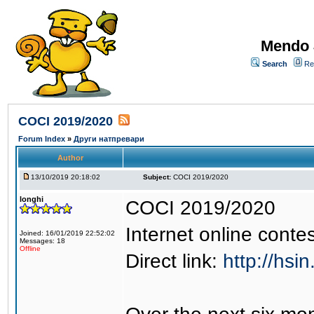
Mendo 
Search
Re
COCI 2019/2020
Forum Index
»
Други натпревари
Author
13/10/2019 20:18:02
Subject:
COCI 2019/2020
longhi
COCI 2019/2020
Internet online contes
Joined: 16/01/2019 22:52:02
Messages: 18
Offline
Direct link:
http://hsin