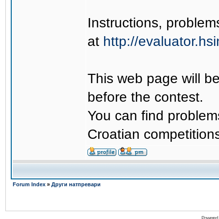
Instructions, problem
at
http://evaluator.hsi
This web page will be
before the contest.
You can find problems
Croatian competitions
Forum Index
»
Други натпревари
Powered