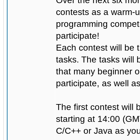
Over the next six mon
contests as a warm-u
programming competi
participate!
Each contest will be t
tasks. The tasks will 
that many beginner o
participate, as well 
The first contest wil
starting at 14:00 (G
C/C++ or Java as you