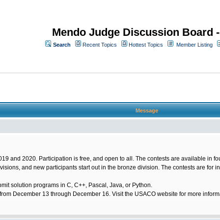
Mendo Judge Discussion Board 
Search
Recent Topics
Hottest Topics
Member Listing
Message
 and 2020. Participation is free, and open to all. The contests are available in four
 divisions, and new participants start out in the bronze division. The contests are for i
mit solution programs in C, C++, Pascal, Java, or Python.
om December 13 through December 16. Visit the USACO website for more informatio