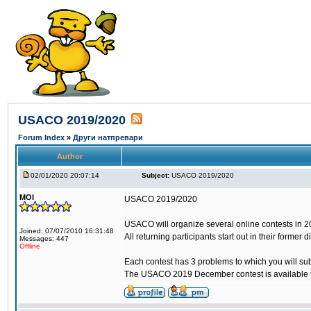
USACO 2019/2020
Forum Index
»
Други натпревари
Author
02/01/2020 20:07:14
Subject:
USACO 2019/2020
MOI
USACO 2019/2020
USACO will organize several online contests in 2019
Joined: 07/07/2010 16:31:48
All returning participants start out in their former
Messages: 447
Offline
Each contest has 3 problems to which you will sub
The USACO 2019 December contest is available fr