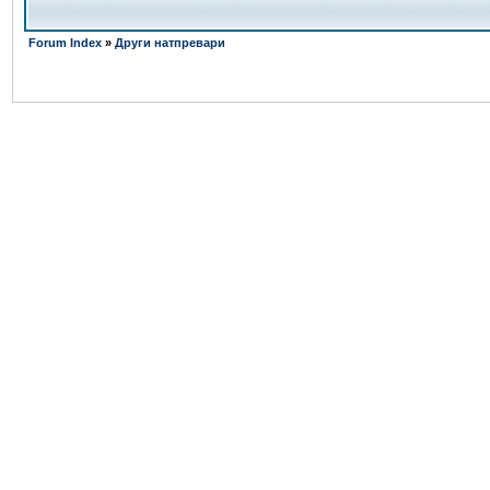
Forum Index
»
Други натпревари