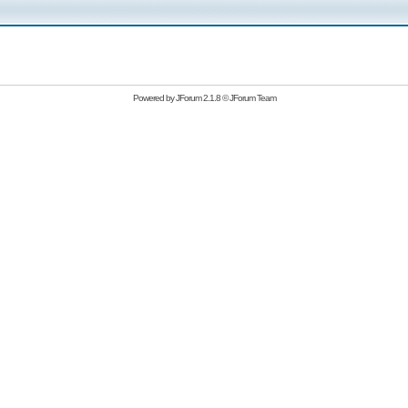
Powered by
JForum 2.1.8
©
JForum Team