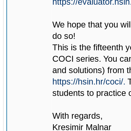
https://evaluator.hsin
We hope that you wil
do so!
This is the fifteenth 
COCI series. You can
and solutions) from t
https://hsin.hr/coci/.
T
students to practice 
With regards,
Kresimir Malnar