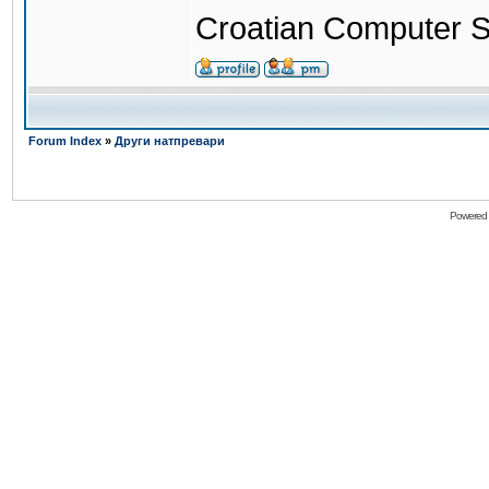
Croatian Computer S
Forum Index
»
Други натпревари
Powered