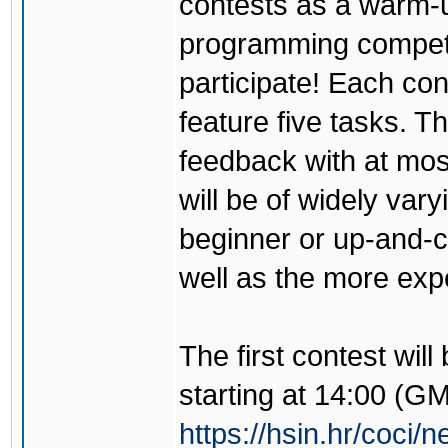
contests as a warm-u
programming competi
participate! Each con
feature five tasks. Th
feedback with at mos
will be of widely vary
beginner or up-and-co
well as the more exp
The first contest wil
starting at 14:00 (G
https://hsin.hr/coci/