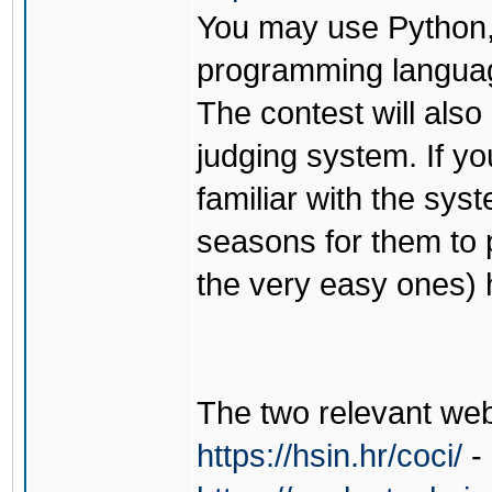
You may use Python,
programming languag
The contest will als
judging system. If yo
familiar with the sy
seasons for them to 
the very easy ones) 
The two relevant web
https://hsin.hr/coci/
- 