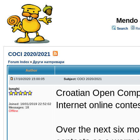
Mendo 
Search
Re
COCI 2020/2021
Forum Index
»
Други натпревари
Author
17/10/2020 15:00:05
Subject:
COCI 2020/2021
longhi
Croatian Open Compe
Internet online conte
Joined: 16/01/2019 22:52:02
Messages: 18
Offline
Over the next six mo