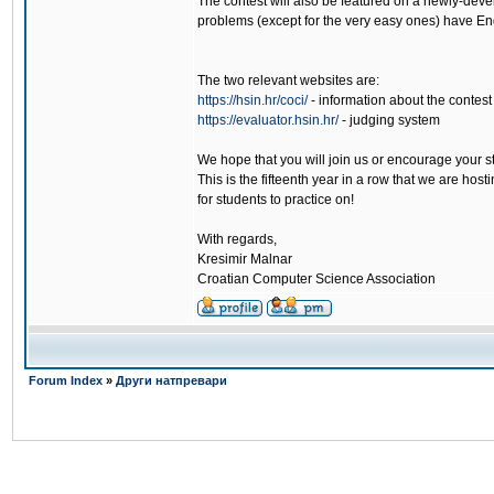
The contest will also be featured on a newly-deve
problems (except for the very easy ones) have Eng
The two relevant websites are:
https://hsin.hr/coci/
- information about the contest
https://evaluator.hsin.hr/
- judging system
We hope that you will join us or encourage your s
This is the fifteenth year in a row that we are hos
for students to practice on!
With regards,
Kresimir Malnar
Croatian Computer Science Association
Forum Index
»
Други натпревари