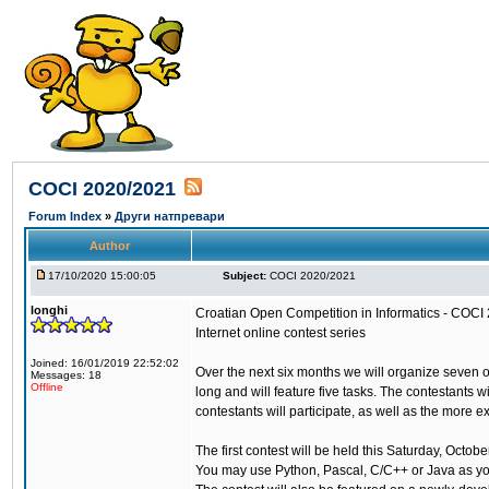
COCI 2020/2021
Forum Index
»
Други натпревари
Author
17/10/2020 15:00:05
Subject:
COCI 2020/2021
longhi
Croatian Open Competition in Informatics - COCI
Internet online contest series
Joined: 16/01/2019 22:52:02
Over the next six months we will organize seven 
Messages: 18
Offline
long and will feature five tasks. The contestants 
contestants will participate, as well as the more 
The first contest will be held this Saturday, Octo
You may use Python, Pascal, C/C++ or Java as y