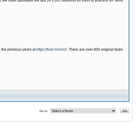
tem, we have uploaded the last 14 COCI seasons for them to practice on. Most
m the previous years at
https://hsin.hr/coci/.
There are over 600 original tasks
Go to: