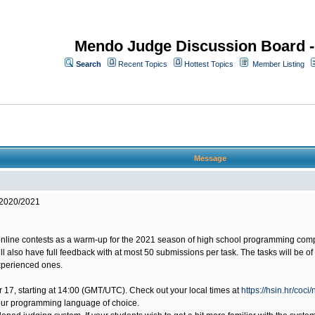
Mendo Judge Discussion Board 
Search
Recent Topics
Hottest Topics
Member Listing
Message
 2020/2021
online contests as a warm-up for the 2021 season of high school programming compet
will also have full feedback with at most 50 submissions per task. The tasks will be 
experienced ones.
ber 17, starting at 14:00 (GMT/UTC). Check out your local times at
https://hsin.hr/coci
our programming language of choice.