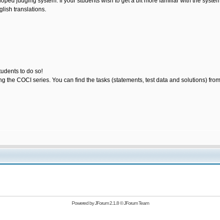
loped judging system. If your students wish to get a bit more familiar with the sys
lish translations.
tudents to do so!
ting the COCI series. You can find the tasks (statements, test data and solutions) fro
Powered by
JForum 2.1.8
©
JForum Team