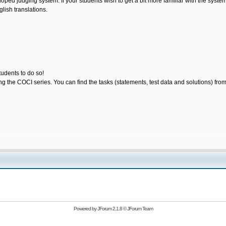
loped judging system. If your students wish to get a bit more familiar with the sys
lish translations.
tudents to do so!
ting the COCI series. You can find the tasks (statements, test data and solutions) fro
Powered by
JForum 2.1.8
©
JForum Team