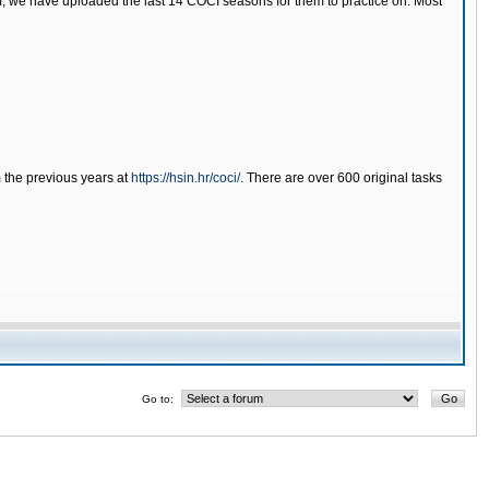
tem, we have uploaded the last 14 COCI seasons for them to practice on. Most
m the previous years at
https://hsin.hr/coci/.
There are over 600 original tasks
Go to: