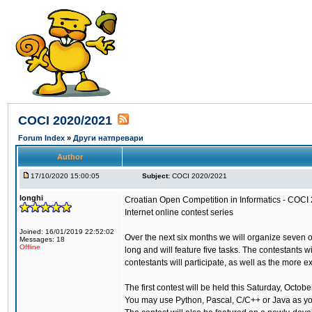
COCI 2020/2021
Forum Index
»
Други натпревари
Author
17/10/2020 15:00:05
Subject:
COCI 2020/2021
longhi
Croatian Open Competition in Informatics - COCI
Internet online contest series
Joined: 16/01/2019 22:52:02
Over the next six months we will organize seven 
Messages: 18
Offline
long and will feature five tasks. The contestants 
contestants will participate, as well as the more 
The first contest will be held this Saturday, Octo
You may use Python, Pascal, C/C++ or Java as y