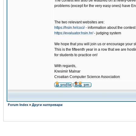
The contest will also be featured on a newly-deve
problems (except for the very easy ones) have Eng
The two relevant websites are:
https://hsin.hr/coci/
- information about the contest
https://evaluator.hsin.hr/
- judging system
We hope that you will join us or encourage your s
This is the fifteenth year in a row that we are hos
for students to practice on!
With regards,
Kresimir Malnar
Croatian Computer Science Association
Forum Index
»
Други натпревари