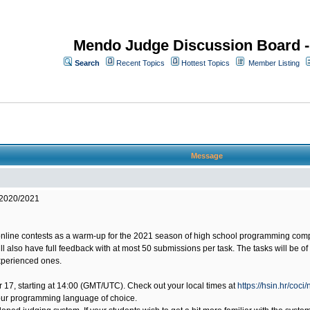
Mendo Judge Discussion Board 
Search
Recent Topics
Hottest Topics
Member Listing
Message
 2020/2021
online contests as a warm-up for the 2021 season of high school programming compet
will also have full feedback with at most 50 submissions per task. The tasks will be 
experienced ones.
ber 17, starting at 14:00 (GMT/UTC). Check out your local times at
https://hsin.hr/coci
our programming language of choice.