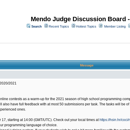
Mendo Judge Discussion Board 
Search
Recent Topics
Hottest Topics
Member Listing
Message
 2020/2021
online contests as a warm-up for the 2021 season of high school programming compet
will also have full feedback with at most 50 submissions per task. The tasks will be 
experienced ones.
ber 17, starting at 14:00 (GMT/UTC). Check out your local times at
https://hsin.hr/coci
our programming language of choice.