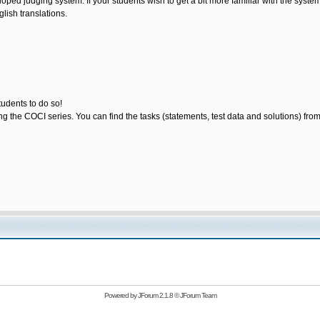
loped judging system. If your students wish to get a bit more familiar with the sys
lish translations.
tudents to do so!
ting the COCI series. You can find the tasks (statements, test data and solutions) fro
Powered by
JForum 2.1.8
©
JForum Team