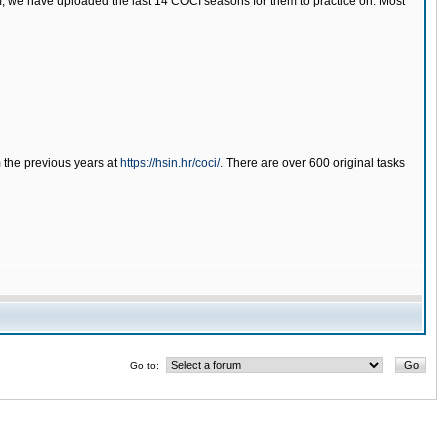
tem, we have uploaded the last 14 COCI seasons for them to practice on. Most
m the previous years at
https://hsin.hr/coci/.
There are over 600 original tasks
Go to: