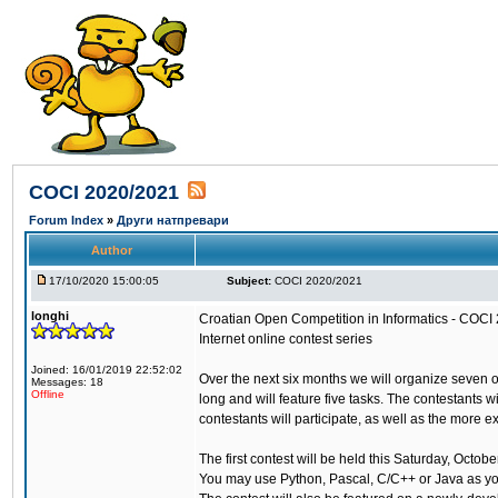
COCI 2020/2021
Forum Index
»
Други натпревари
Author
17/10/2020 15:00:05
Subject:
COCI 2020/2021
longhi
Croatian Open Competition in Informatics - COCI
Internet online contest series
Joined: 16/01/2019 22:52:02
Over the next six months we will organize seven 
Messages: 18
Offline
long and will feature five tasks. The contestants 
contestants will participate, as well as the more 
The first contest will be held this Saturday, Octo
You may use Python, Pascal, C/C++ or Java as y