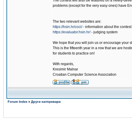
The contest will also be featured on a newly-deve
problems (except for the very easy ones) have Eng
The two relevant websites are:
https://hsin.hr/coci/
- information about the contest
https://evaluator.hsin.hr/
- judging system
We hope that you will join us or encourage your s
This is the fifteenth year in a row that we are hos
for students to practice on!
With regards,
Kresimir Malnar
Croatian Computer Science Association
Forum Index
»
Други натпревари