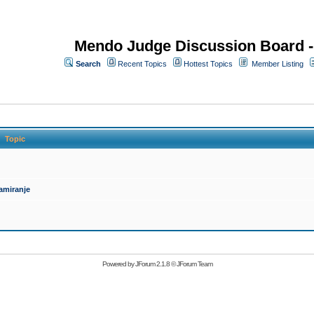
Mendo Judge Discussion Board 
Search
Recent Topics
Hottest Topics
Member Listing
Topic
amiranje
Powered by
JForum 2.1.8
©
JForum Team