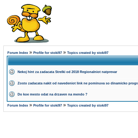
»
»
Forum Index
Profile for stoki97
Topics created by stoki97
Nekoj hint za zadacata Strelki od 2018 Regionalniot natprevar
Zosto zadacata nakit od navedeniot link ne pominuva so dinamicko progr
Do koe mesto odat na drzaven na mendo ?
»
»
Forum Index
Profile for stoki97
Topics created by stoki97