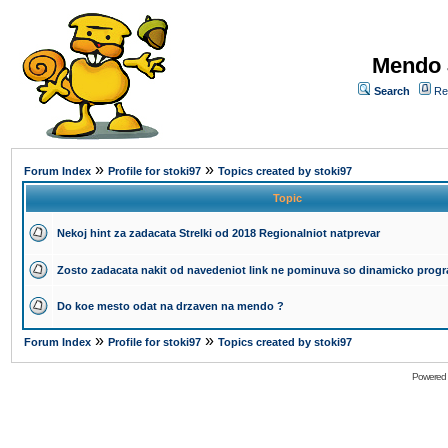
Mendo 
Search
Re
»
»
Forum Index
Profile for stoki97
Topics created by stoki97
Topic
Nekoj hint za zadacata Strelki od 2018 Regionalniot natprevar
Zosto zadacata nakit od navedeniot link ne pominuva so dinamicko progr
Do koe mesto odat na drzaven na mendo ?
»
»
Forum Index
Profile for stoki97
Topics created by stoki97
Powered