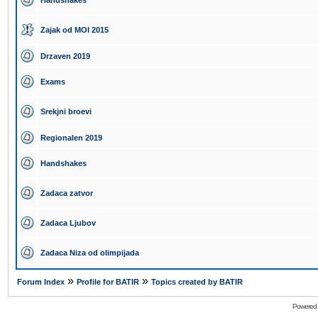
Handshakes
Zajak od MOI 2015
Drzaven 2019
Exams
Srekjni broevi
Regionalen 2019
Handshakes
Zadaca zatvor
Zadaca Ljubov
Zadaca Niza od olimpijada
»
»
Forum Index
Profile for BATIR
Topics created by BATIR
Powered