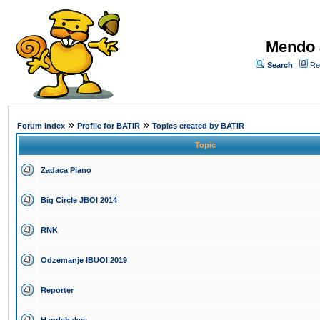
Mendo 
Search
Re
»
»
Forum Index
Profile for BATIR
Topics created by BATIR
Topic
Zadaca Piano
Big Circle JBOI 2014
RNK
Odzemanje IBUOI 2019
Reporter