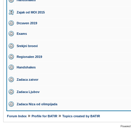
Handshakes
Zajak od MOI 2015
Drzaven 2019
Exams
Srekjni broevi
Regionalen 2019
Handshakes
Zadaca zatvor
Zadaca Ljubov
Zadaca Niza od olimpijada
»
»
Forum Index
Profile for BATIR
Topics created by BATIR
Powered