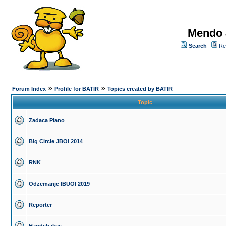
Mendo 
Search
Re
»
»
Forum Index
Profile for BATIR
Topics created by BATIR
Topic
Zadaca Piano
Big Circle JBOI 2014
RNK
Odzemanje IBUOI 2019
Reporter