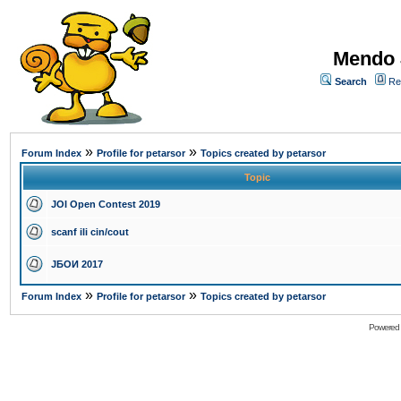
Mendo 
Search
Re
»
»
Forum Index
Profile for petarsor
Topics created by petarsor
Topic
JOI Open Contest 2019
scanf ili cin/cout
ЈБОИ 2017
»
»
Forum Index
Profile for petarsor
Topics created by petarsor
Powered