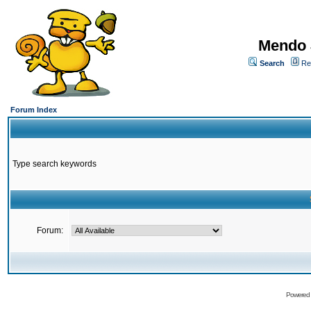
Mendo 
Search
Re
Forum Index
Type search keywords
Forum:
Powered