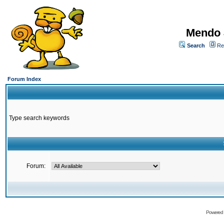
Mendo 
Search
Re
Forum Index
Type search keywords
Forum:
Powered