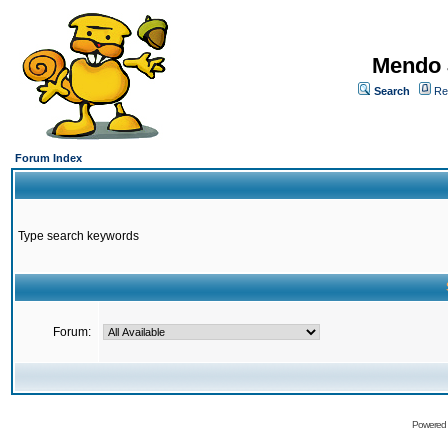
Mendo 
Search
Re
Forum Index
Type search keywords
Forum:
Powered