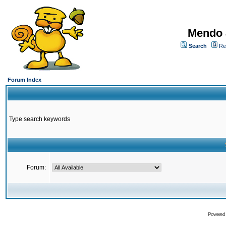
Mendo 
Search
Re
Forum Index
Type search keywords
Forum:
Powered