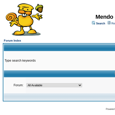
Mendo 
Search
Re
Forum Index
Type search keywords
Forum:
Powered