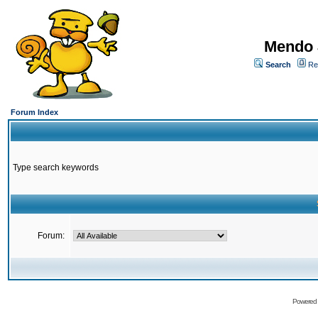
Mendo 
Search
Re
Forum Index
Type search keywords
Forum:
Powered