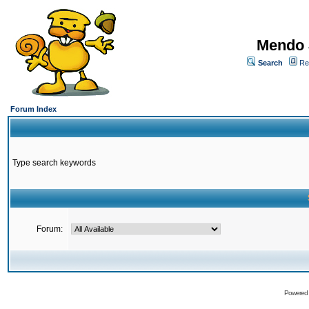
Mendo 
Search
Re
Forum Index
Type search keywords
Forum:
Powered